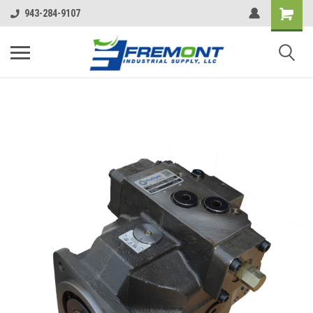
943-284-9107