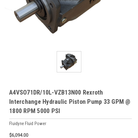
A4VSO71DR/10L-VZB13N00 Rexroth
Interchange Hydraulic Piston Pump 33 GPM @
1800 RPM 5000 PSI
Fluidyne Fluid Power
$6,094.00