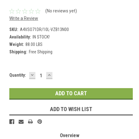
(No reviews yet)
Write a Review
SKU:
A4VSO71DR/10L-VZB13N00
Availability:
IN STOCK!
Weight:
88.00 LBS
Shipping:
Free Shipping
DECREASE
INCREASE
Current
Quantity:
QUANTITY:
QUANTITY:
Stock:
ADD TO WISH LIST
Overview