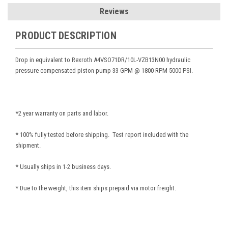
Reviews
PRODUCT DESCRIPTION
Drop in equivalent to Rexroth A4VSO71DR/10L-VZB13N00
hydraulic
pressure compensated piston pump 33 GPM @ 1800 RPM 5000 PSI.
*2 year warranty on parts and labor.
* 100% fully tested before shipping. Test report included with the
shipment.
* Usually ships in 1-2 business days.
* Due to the weight, this item ships prepaid via motor freight.