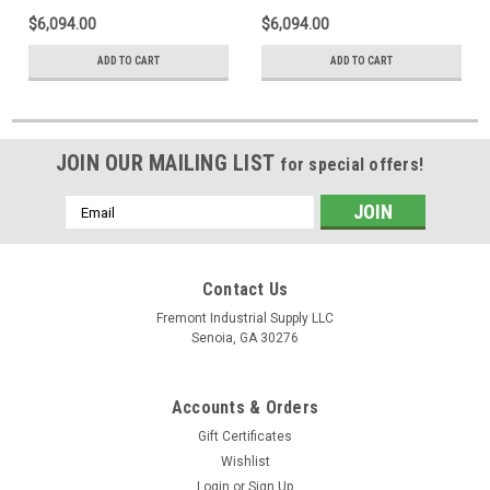
$6,094.00
$6,094.00
ADD TO CART
ADD TO CART
JOIN OUR MAILING LIST
for special offers!
Email
Address
Contact Us
Fremont Industrial Supply LLC
Senoia, GA 30276
Accounts & Orders
Gift Certificates
Wishlist
Login
or
Sign Up