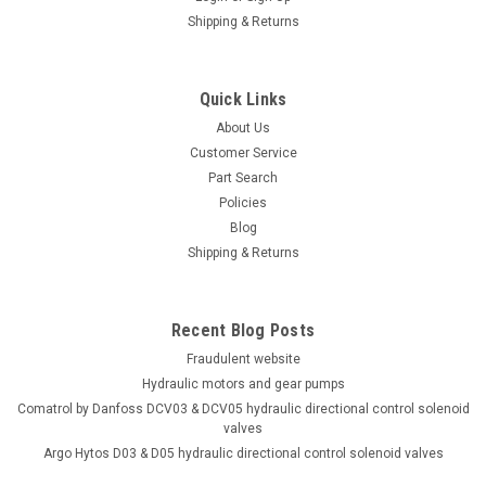
Shipping & Returns
Quick Links
About Us
Customer Service
Part Search
Policies
Blog
Shipping & Returns
Recent Blog Posts
Fraudulent website
Hydraulic motors and gear pumps
Comatrol by Danfoss DCV03 & DCV05 hydraulic directional control solenoid
valves
Argo Hytos D03 & D05 hydraulic directional control solenoid valves