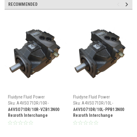
RECOMMENDED
Fluidyne Fluid Power
Fluidyne Fluid Power
Sku:
A4VSO71DR/10R-
Sku:
A4VSO71DR/10L-
VZB13N00
PPB13N00
A4VSO71DR/10R-VZB13N00
A4VSO71DR/10L-PPB13N00
Rexroth Interchange
Rexroth Interchange
Hydraulic Piston Pump 33
Hydraulic Piston Pump 33
GPM @ 1800 RPM 5000 PSI
GPM @ 1800 RPM 5000 PSI