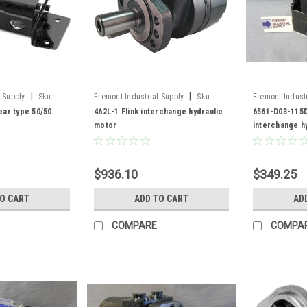
|
|
 Supply
Sku:
Fremont Industrial Supply
Sku:
Fremont Industr
462L-1
6561-D03-115D
ar type 50/50
462L-1 Flink interchange hydraulic
6561-D03-115D
motor
interchange h
valve
$936.10
$349.25
TO CART
ADD TO CART
AD
COMPARE
COMPA