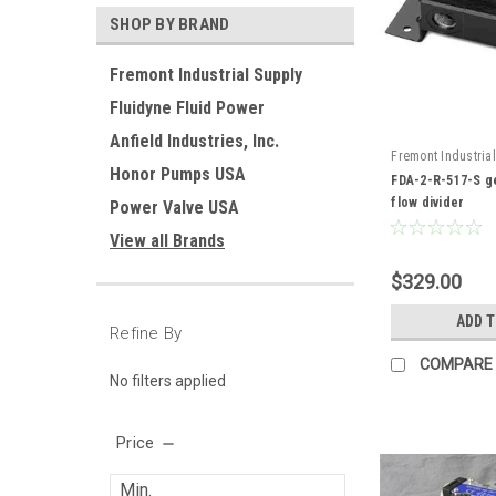
SHOP BY BRAND
Fremont Industrial Supply
Fluidyne Fluid Power
Anfield Industries, Inc.
Fremont Industrial
Honor Pumps USA
FDA-2-R-517-S
FDA-2-R-517-S ge
flow divider
Power Valve USA
View all Brands
$329.00
ADD 
Refine By
COMPARE
No filters applied
Price