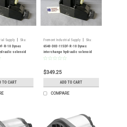
|
|
ial Supply
Sku:
Fremont Industrial Supply
Sku:
F-R-10
6540-D03-115DF-R-10
F-R-10 Dynex
6540-D03-115DF-R-10 Dynex
ydraulic solenoid
interchange hydraulic solenoid
valve
$349.25
D TO CART
ADD TO CART
RE
COMPARE