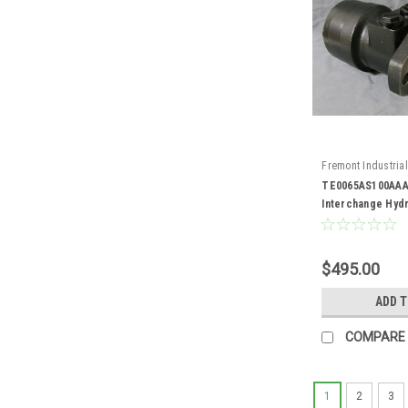
Fremont Industrial
TE0065AS100AAA
TE0065AS100AAA
Interchange Hydr
$495.00
ADD 
COMPARE
1
2
3