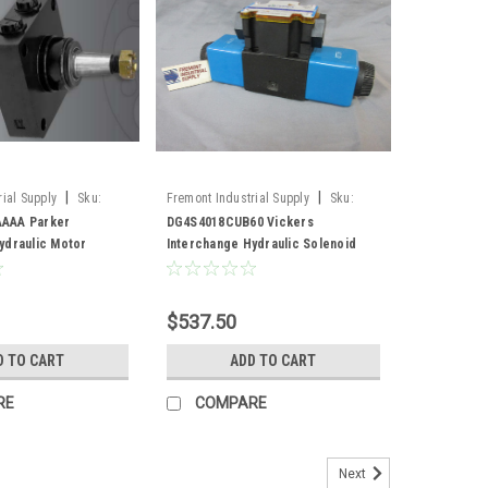
|
|
ial Supply
Sku:
Fremont Industrial Supply
Sku:
AAA
DG4S4018CUB60
AAA Parker
DG4S4018CUB60 Vickers
ydraulic Motor
Interchange Hydraulic Solenoid
Valve
$537.50
D TO CART
ADD TO CART
RE
COMPARE
Next