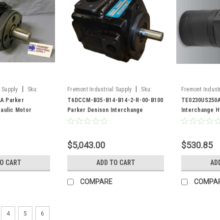
|
|
 Supply
Sku:
Fremont Industrial Supply
Sku:
Fremont Industr
A
T6DCCM-B35-B14-B14-2-R-00-B100
TE0230US250A
A Parker
T6DCCM-B35-B14-B14-2-R-00-B100
TE0230US250A
aulic Motor
Parker Denison Interchange
Interchange H
Hydraulic Vane Pump
$5,043.00
$530.85
TO CART
ADD TO CART
AD
COMPARE
COMPA
4
5
6