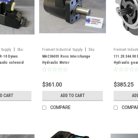
|
|
 Supply
Sku:
Fremont Industrial Supply
Sku:
Fremont Industr
-10
MAC06001
111.20.344.00
R-10 Dynex
MAC06001 Ross Interchange
111.20.344.00
aulic solenoid
Hydraulic Motor
Hydraulic gea
displacement 
$361.00
$385.25
TO CART
ADD TO CART
AD
COMPARE
COMPA