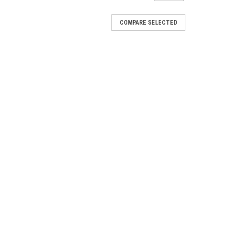
COMPARE SELECTED