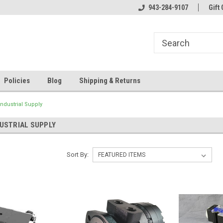
943-284-9107
Gift 
Policies
Blog
Shipping & Returns
ndustrial Supply
USTRIAL SUPPLY
Sort By: