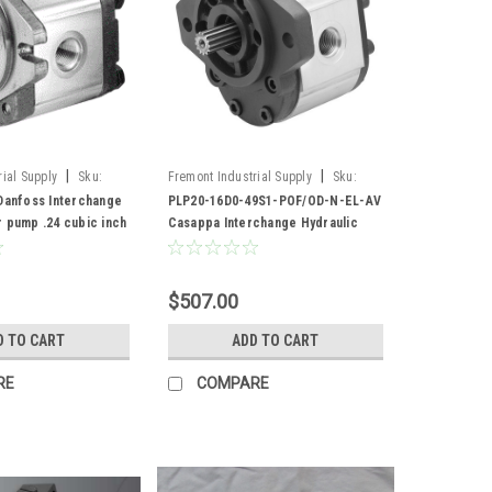
|
|
ial Supply
Sku:
Fremont Industrial Supply
Sku:
PLP20-16D0-49S1-POF/OD-N-EL-AV
 Danfoss Interchange
PLP20-16D0-49S1-POF/OD-N-EL-AV
r pump .24 cubic inch
Casappa Interchange Hydraulic
9T spline shaft
Gear Pump
$507.00
D TO CART
ADD TO CART
RE
COMPARE