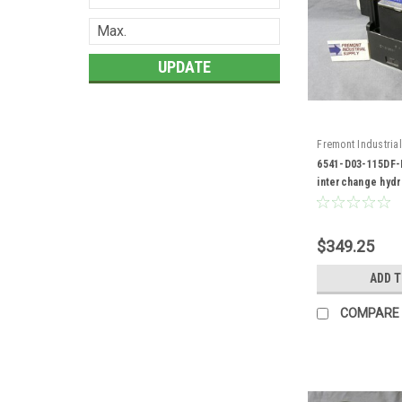
UPDATE
Fremont Industrial
6541-D03-115DF-R
6541-D03-115DF-
interchange hydr
valve
$349.25
ADD 
COMPARE