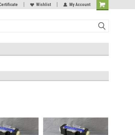
Certificate
Wishlist
My Account