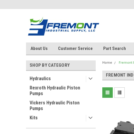
About Us
Customer Service
Part Search
Home
Fremont I
SHOP BY CATEGORY
FREMONT IND
Hydraulics
Rexroth Hydraulic Piston
Pumps
Vickers Hydraulic Piston
Pumps
Kits