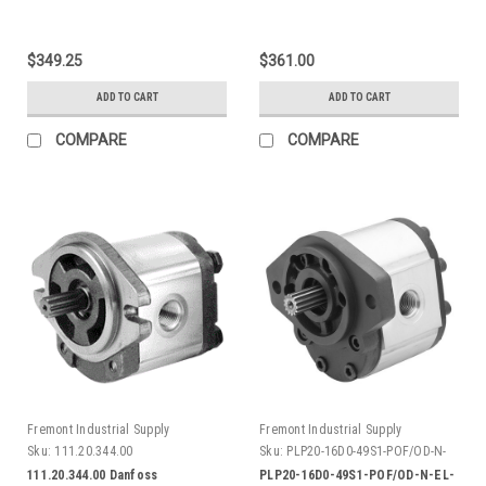
$349.25
$361.00
ADD TO CART
ADD TO CART
COMPARE
COMPARE
Fremont Industrial Supply
Fremont Industrial Supply
Sku:
111.20.344.00
Sku:
PLP20-16D0-49S1-POF/OD-N-
EL-AV
111.20.344.00 Danfoss
PLP20-16D0-49S1-POF/OD-N-EL-