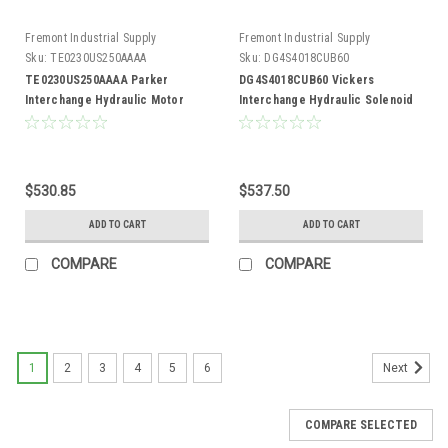
Fremont Industrial Supply
Fremont Industrial Supply
Sku:
TE0230US250AAAA
Sku:
DG4S4018CUB60
TE0230US250AAAA Parker
DG4S4018CUB60 Vickers
Interchange Hydraulic Motor
Interchange Hydraulic Solenoid
Valve
$530.85
$537.50
ADD TO CART
ADD TO CART
COMPARE
COMPARE
1
2
3
4
5
6
Next
COMPARE SELECTED