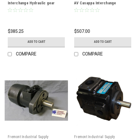
Interchange Hydraulic gear
AV Casappa Interchange
pump .24 cubic inch
Hydraulic Gear Pump
displacement 9T spline shaft
$385.25
$507.00
ADD TO CART
ADD TO CART
COMPARE
COMPARE
Fremont Industrial Supply
Fremont Industrial Supply