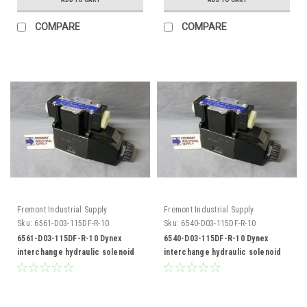
COMPARE
COMPARE
Fremont Industrial Supply
Fremont Industrial Supply
Sku:
6561-D03-115DF-R-10
Sku:
6540-D03-115DF-R-10
6561-D03-115DF-R-10 Dynex
6540-D03-115DF-R-10 Dynex
interchange hydraulic solenoid
interchange hydraulic solenoid
valve
valve