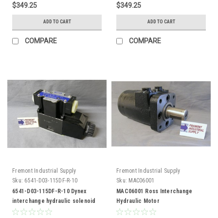
$349.25
$349.25
ADD TO CART
ADD TO CART
COMPARE
COMPARE
Fremont Industrial Supply
Fremont Industrial Supply
Sku:
6541-D03-115DF-R-10
Sku:
MAC06001
6541-D03-115DF-R-10 Dynex
MAC06001 Ross Interchange
interchange hydraulic solenoid
Hydraulic Motor
valve