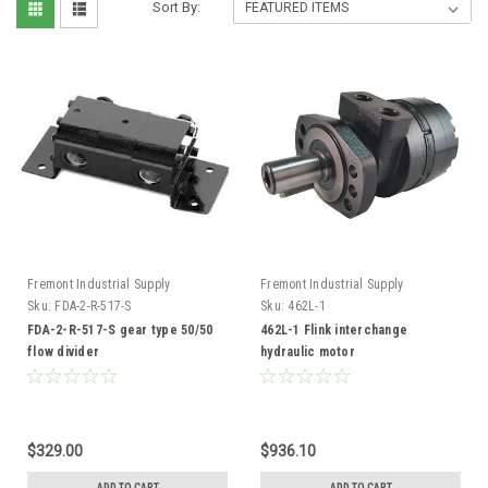
Sort By:
Fremont Industrial Supply
Fremont Industrial Supply
Sku:
FDA-2-R-517-S
Sku:
462L-1
FDA-2-R-517-S gear type 50/50
462L-1 Flink interchange
flow divider
hydraulic motor
$329.00
$936.10
ADD TO CART
ADD TO CART