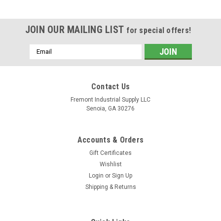
JOIN OUR MAILING LIST
for special offers!
Email
Address
Contact Us
Fremont Industrial Supply LLC
Senoia, GA 30276
Accounts & Orders
Gift Certificates
Wishlist
Login
or
Sign Up
Shipping & Returns