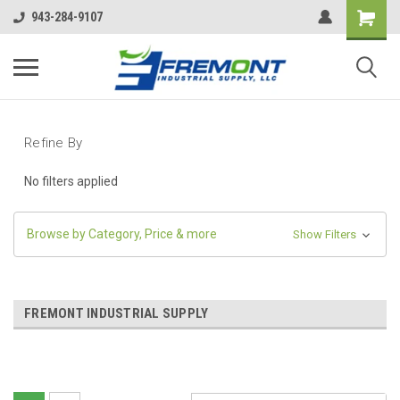
943-284-9107
Refine By
No filters applied
Browse by Category, Price & more
Show Filters
FREMONT INDUSTRIAL SUPPLY