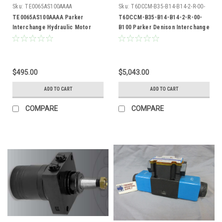
Sku:
TE0065AS100AAAA
Sku:
T6DCCM-B35-B14-B14-2-R-00-
B100
TE0065AS100AAAA Parker
T6DCCM-B35-B14-B14-2-R-00-
Interchange Hydraulic Motor
B100 Parker Denison Interchange
Hydraulic Vane Pump
$495.00
$5,043.00
ADD TO CART
ADD TO CART
COMPARE
COMPARE