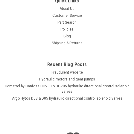
Quick Links
About Us
Customer Service
Part Search
Policies
Blog
Shipping & Returns
Recent Blog Posts
Fraudulent website
Hydraulic motors and gear pumps
Comatrol by Danfoss DCV03 & DCV05 hydraulic directional control solenoid
valves
Argo Hytos D03 & D05 hydraulic directional control solenoid valves