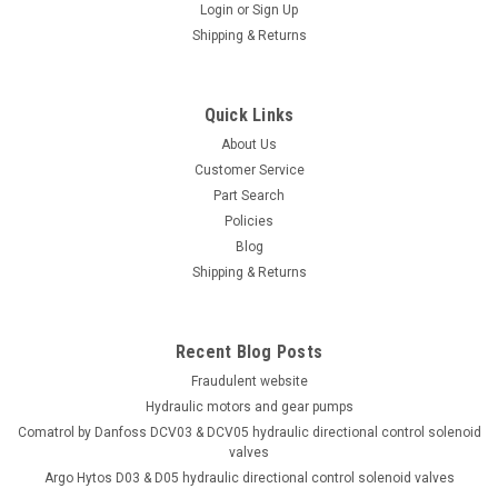
Login
or
Sign Up
Shipping & Returns
Quick Links
About Us
Customer Service
Part Search
Policies
Blog
Shipping & Returns
Recent Blog Posts
Fraudulent website
Hydraulic motors and gear pumps
Comatrol by Danfoss DCV03 & DCV05 hydraulic directional control solenoid
valves
Argo Hytos D03 & D05 hydraulic directional control solenoid valves