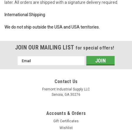
later. All orders are shipped with a signature delivery required.
International Shipping
We do not ship outside the USA and USA territories.
JOIN OUR MAILING LIST
for special offers!
Email
Address
Contact Us
Fremont Industrial Supply LLC
Senoia, GA 30276
Accounts & Orders
Gift Certificates
Wishlist