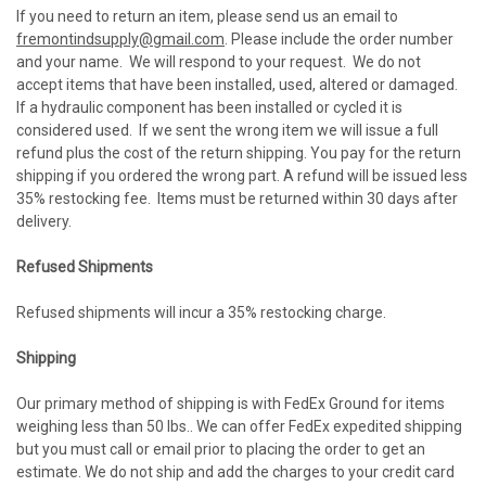
If you need to return an item, please send us an email to
fremontindsupply@gmail.com
. Please include the order number
and your name. We will respond to your request. We do not
accept items that have been installed, used, altered or damaged.
If a hydraulic component has been installed or cycled it is
considered used. If we sent the wrong item we will issue a full
refund plus the cost of the return shipping. You pay for the return
shipping if you ordered the wrong part. A refund will be issued less
35% restocking fee. Items must be returned within 30 days after
delivery.
Refused Shipments
Refused shipments will incur a 35% restocking charge.
Shipping
Our primary method of shipping is with FedEx Ground for items
weighing less than 50 lbs.. We can offer FedEx expedited shipping
but you must call or email prior to placing the order to get an
estimate. We do not ship and add the charges to your credit card