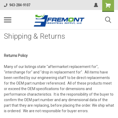
943-284-9107
Shipping & Returns
Returns Policy
Many of our listings state "aftermarket replacement for",
"interchange for" and "drop in replacement for". All items have
been verified by our engineering staff to be direct replacements
for the OEM part number referenced. All of these products meet
or exceed the OEM specifications for dimensions and
performance characteristics. It is the responsibility of the buyer to
confirm the OEM part number and any dimensional data of the
part that they are replacing, before placing the order. We ship what
is ordered. We are not responsible for buyer errors.