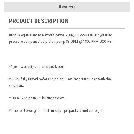
Reviews
PRODUCT DESCRIPTION
Drop in equivalent to Rexroth A4VSO71DR/10L-VSB13N00
hydraulic
pressure compensated piston pump 33 GPM @ 1800 RPM 5000 PSI.
*2 year warranty on parts and labor.
* 100% fully tested before shipping. Test report included with the
shipment.
* Usually ships in 1-2 business days.
* Due to the weight, this item ships prepaid via motor freight.