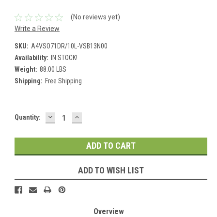
(No reviews yet)
Write a Review
SKU:
A4VSO71DR/10L-VSB13N00
Availability:
IN STOCK!
Weight:
88.00 LBS
Shipping:
Free Shipping
DECREASE
INCREASE
Current
Quantity:
QUANTITY:
QUANTITY:
Stock:
ADD TO WISH LIST
Overview