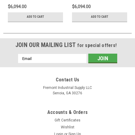
$6,094.00
$6,094.00
ADD TO CART
ADD TO CART
JOIN OUR MAILING LIST
for special offers!
Email
Address
Contact Us
Fremont Industrial Supply LLC
Senoia, GA 30276
Accounts & Orders
Gift Certificates
Wishlist
Login
or
Sign Up