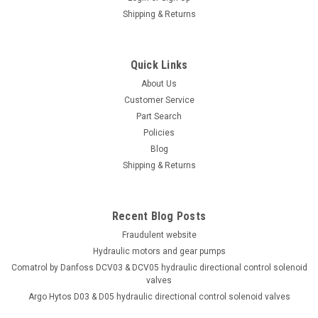
Shipping & Returns
Quick Links
About Us
Customer Service
Part Search
Policies
Blog
Shipping & Returns
Recent Blog Posts
Fraudulent website
Hydraulic motors and gear pumps
Comatrol by Danfoss DCV03 & DCV05 hydraulic directional control solenoid
valves
Argo Hytos D03 & D05 hydraulic directional control solenoid valves