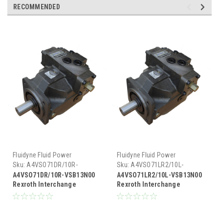
RECOMMENDED
Fluidyne Fluid Power
Fluidyne Fluid Power
Sku:
A4VSO71DR/10R-
Sku:
A4VSO71LR2/10L-
VSB13N00
VSB13N00
A4VSO71DR/10R-VSB13N00
A4VSO71LR2/10L-VSB13N00
Rexroth Interchange
Rexroth Interchange
Hydraulic Piston Pump 33
Hydraulic Piston Pump 33
GPM @ 1800 RPM 5000 PSI
GPM @ 1800 RPM 5000 PSI