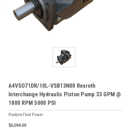
A4VSO71DR/10L-VSB13N00 Rexroth
Interchange Hydraulic Piston Pump 33 GPM @
1800 RPM 5000 PSI
Fluidyne Fluid Power
$6,094.00