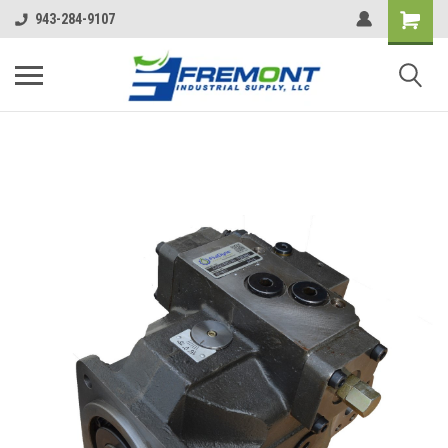
943-284-9107