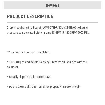
Reviews
PRODUCT DESCRIPTION
Drop in equivalent to Rexroth A4VSO71DR/10L-VSB63N00
hydraulic
pressure compensated piston pump 33 GPM @ 1800 RPM 5000 PSI.
*2 year warranty on parts and labor.
* 100% fully tested before shipping. Test report included with the
shipment.
* Usually ships in 1-2 business days.
* Due to the weight, this item ships prepaid via motor freight.