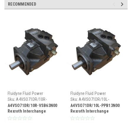
RECOMMENDED
Fluidyne Fluid Power
Fluidyne Fluid Power
Sku:
A4VSO71DR/10R-
Sku:
A4VSO71DR/10L-
VSB63N00
PPB13N00
A4VSO71DR/10R-VSB63N00
A4VSO71DR/10L-PPB13N00
Rexroth Interchange
Rexroth Interchange
Hydraulic Piston Pump 33
Hydraulic Piston Pump 33
GPM @ 1800 RPM 5000 PSI
GPM @ 1800 RPM 5000 PSI