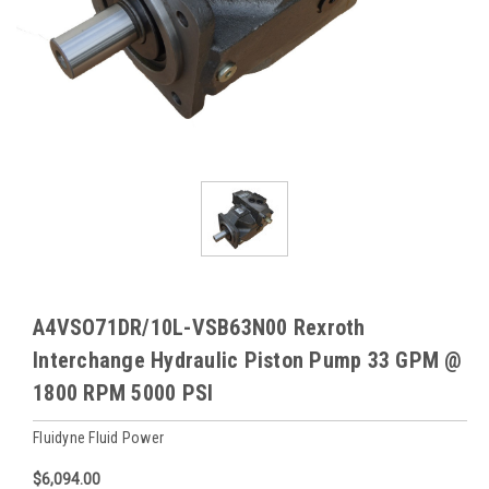
A4VSO71DR/10L-VSB63N00 Rexroth
Interchange Hydraulic Piston Pump 33 GPM @
1800 RPM 5000 PSI
Fluidyne Fluid Power
$6,094.00