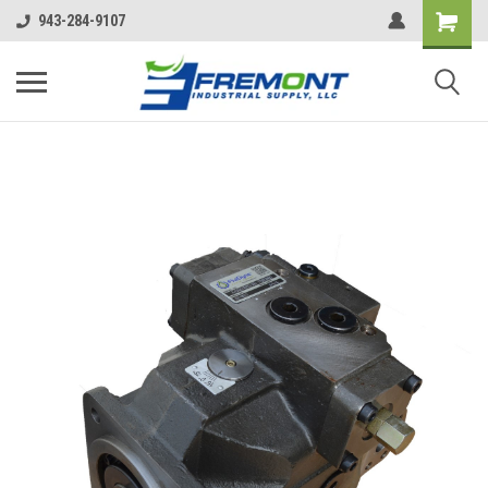
943-284-9107