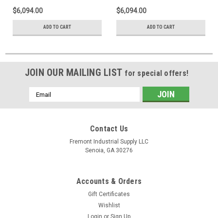
$6,094.00
$6,094.00
ADD TO CART
ADD TO CART
JOIN OUR MAILING LIST
for special offers!
Email
Address
Contact Us
Fremont Industrial Supply LLC
Senoia, GA 30276
Accounts & Orders
Gift Certificates
Wishlist
Login
or
Sign Up