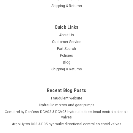
Shipping & Returns
Quick Links
About Us
Customer Service
Part Search
Policies
Blog
Shipping & Returns
Recent Blog Posts
Fraudulent website
Hydraulic motors and gear pumps
Comatrol by Danfoss DCV03 & DCV05 hydraulic directional control solenoid
valves
Argo Hytos D03 & D05 hydraulic directional control solenoid valves