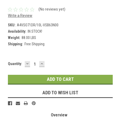
(No reviews yet)
Write a Review
SKU:
A4VSO71DR/10L-VSB63N00
Availability:
IN STOCK!
Weight:
88.00 LBS
Shipping:
Free Shipping
DECREASE
INCREASE
Current
Quantity:
QUANTITY:
QUANTITY:
Stock:
ADD TO WISH LIST
Overview