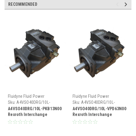
RECOMMENDED
Fluidyne Fluid Power
Fluidyne Fluid Power
Sku:
A4VSO40DRG/10L-
Sku:
A4VSO40DRG/10L-
PKB13N00
VPD63N00
A4VSO40DRG/10L-PKB13N00
A4VSO40DRG/10L-VPD63N00
Rexroth Interchange
Rexroth Interchange
Hydraulic Piston Pump 19
Hydraulic Piston Pump 19
GPM @ 1800 RPM 5000 PSI
GPM @ 1800 RPM 5000 PSI