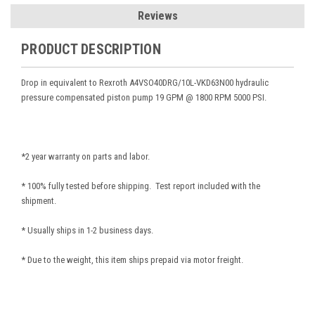
Reviews
PRODUCT DESCRIPTION
Drop in equivalent to Rexroth A4VSO40DRG/10L-VKD63N00
hydraulic
pressure compensated piston pump 19 GPM @ 1800 RPM 5000 PSI.
*2 year warranty on parts and labor.
* 100% fully tested before shipping. Test report included with the
shipment.
* Usually ships in 1-2 business days.
* Due to the weight, this item ships prepaid via motor freight.