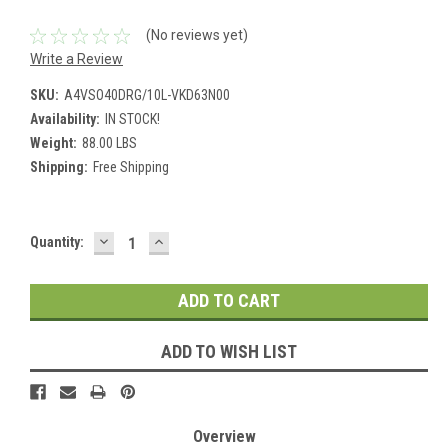
(No reviews yet)
Write a Review
SKU:
A4VSO40DRG/10L-VKD63N00
Availability:
IN STOCK!
Weight:
88.00 LBS
Shipping:
Free Shipping
DECREASE
INCREASE
Current
Quantity:
QUANTITY:
QUANTITY:
Stock:
ADD TO WISH LIST
Overview