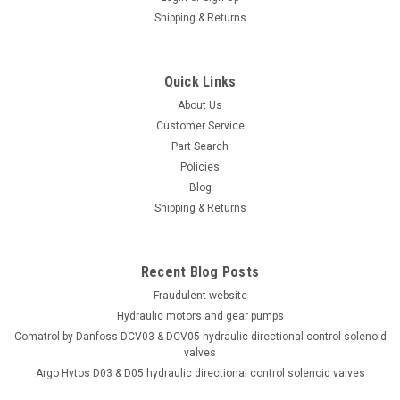
Shipping & Returns
Quick Links
About Us
Customer Service
Part Search
Policies
Blog
Shipping & Returns
Recent Blog Posts
Fraudulent website
Hydraulic motors and gear pumps
Comatrol by Danfoss DCV03 & DCV05 hydraulic directional control solenoid
valves
Argo Hytos D03 & D05 hydraulic directional control solenoid valves