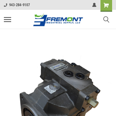
943-284-9107