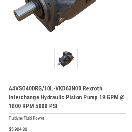
A4VSO40DRG/10L-VKD63N00 Rexroth
Interchange Hydraulic Piston Pump 19 GPM @
1800 RPM 5000 PSI
Fluidyne Fluid Power
$5,904.80