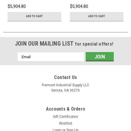
$5,904.80
$5,904.80
ADD TO CART
ADD TO CART
JOIN OUR MAILING LIST
for special offers!
Email
Address
Contact Us
Fremont Industrial Supply LLC
Senoia, GA 30276
Accounts & Orders
Gift Certificates
Wishlist
Login
or
Sign Up