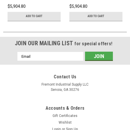
$5,904.80
$5,904.80
ADD TO CART
ADD TO CART
JOIN OUR MAILING LIST
for special offers!
Email
Address
Contact Us
Fremont Industrial Supply LLC
Senoia, GA 30276
Accounts & Orders
Gift Certificates
Wishlist
Login
or
Sign Up