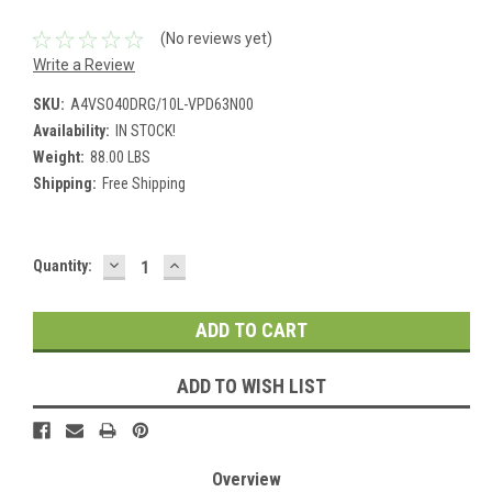
(No reviews yet)
Write a Review
SKU:
A4VSO40DRG/10L-VPD63N00
Availability:
IN STOCK!
Weight:
88.00 LBS
Shipping:
Free Shipping
DECREASE
INCREASE
Current
Quantity:
QUANTITY:
QUANTITY:
Stock:
ADD TO WISH LIST
Overview