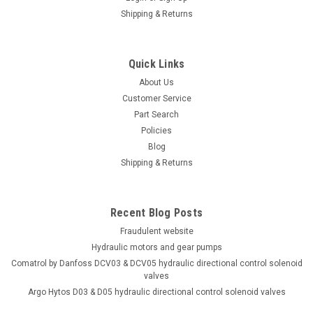
Shipping & Returns
Quick Links
About Us
Customer Service
Part Search
Policies
Blog
Shipping & Returns
Recent Blog Posts
Fraudulent website
Hydraulic motors and gear pumps
Comatrol by Danfoss DCV03 & DCV05 hydraulic directional control solenoid
valves
Argo Hytos D03 & D05 hydraulic directional control solenoid valves