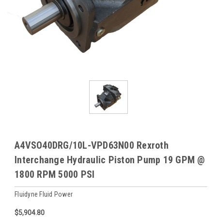
A4VSO40DRG/10L-VPD63N00 Rexroth
Interchange Hydraulic Piston Pump 19 GPM @
1800 RPM 5000 PSI
Fluidyne Fluid Power
$5,904.80