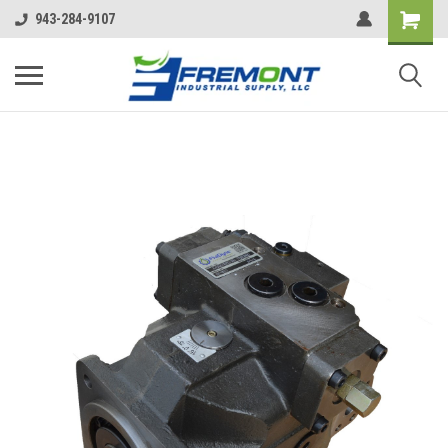
943-284-9107