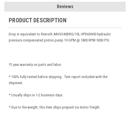
Reviews
PRODUCT DESCRIPTION
Drop in equivalent to Rexroth A4VSO40DRG/10L-VPD63N00
hydraulic
pressure compensated piston pump 19 GPM @ 1800 RPM 5000 PSI.
*2 year warranty on parts and labor.
* 100% fully tested before shipping. Test report included with the
shipment.
* Usually ships in 1-2 business days.
* Due to the weight, this item ships prepaid via motor freight.