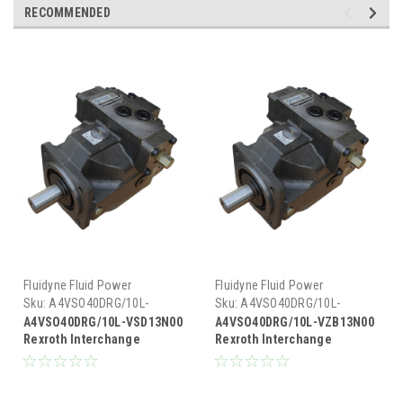
RECOMMENDED
Fluidyne Fluid Power
Fluidyne Fluid Power
Sku:
A4VSO40DRG/10L-
Sku:
A4VSO40DRG/10L-
VSD13N00
VZB13N00
A4VSO40DRG/10L-VSD13N00
A4VSO40DRG/10L-VZB13N00
Rexroth Interchange
Rexroth Interchange
Hydraulic Piston Pump 19
Hydraulic Piston Pump 19
GPM @ 1800 RPM 5000 PSI
GPM @ 1800 RPM 5000 PSI