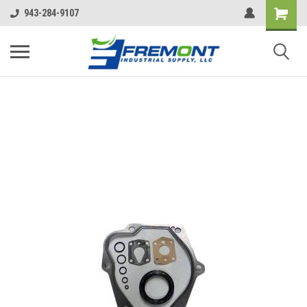
943-284-9107