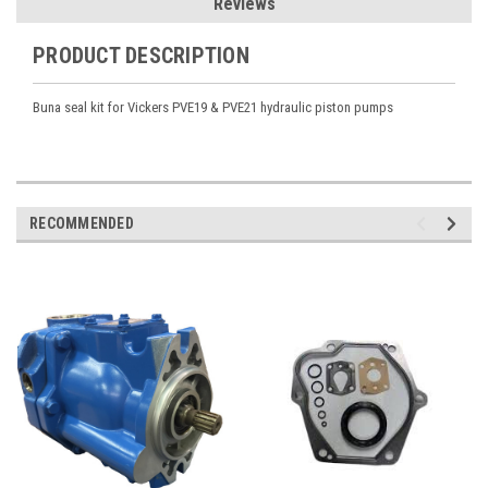
Reviews
PRODUCT DESCRIPTION
Buna seal kit for Vickers PVE19 & PVE21 hydraulic piston pumps
RECOMMENDED