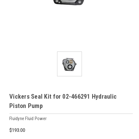
Vickers Seal Kit for 02-466291 Hydraulic
Piston Pump
Fluidyne Fluid Power
$193.00