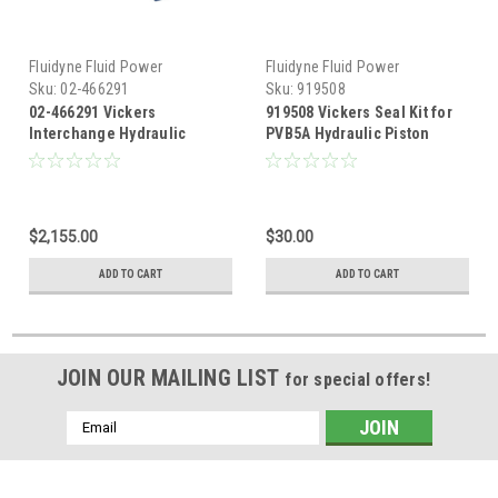
Fluidyne Fluid Power
Fluidyne Fluid Power
Sku:
02-466291
Sku:
919508
02-466291 Vickers
919508 Vickers Seal Kit for
Interchange Hydraulic
PVB5A Hydraulic Piston
Pressure Compensated
Pump
Piston Pump 19.48 GPM @
1800 RPM
$2,155.00
$30.00
ADD TO CART
ADD TO CART
JOIN OUR MAILING LIST
for special offers!
Email
Address