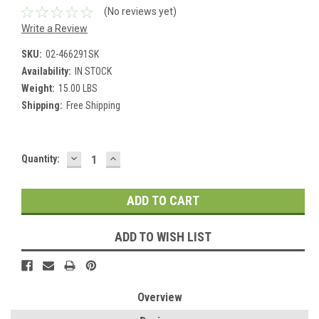
(No reviews yet)
Write a Review
SKU:
02-466291SK
Availability:
IN STOCK
Weight:
15.00 LBS
Shipping:
Free Shipping
DECREASE
INCREASE
Current
Quantity:
QUANTITY:
QUANTITY:
Stock:
ADD TO WISH LIST
Overview