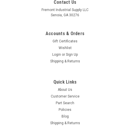
Contact Us
Fremont Industrial Supply LLC
Senoia, GA 30276
Accounts & Orders
Gift Certificates
Wishlist
Login
or
Sign Up
Shipping & Returns
Quick Links
About Us
Customer Service
Part Search
Policies
Blog
Shipping & Returns