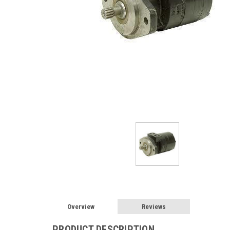
Overview
Reviews
PRODUCT DESCRIPTION