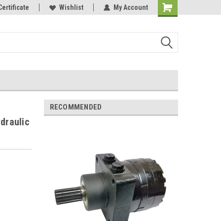
Certificate
Wishlist
My Account
RECOMMENDED
draulic