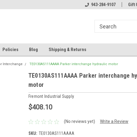
943-284-9107
Gift 
Policies
Blog
Shipping & Returns
or Interchange
TE0130AS111AAAA Parker interchange hydraulic motor
TE0130AS111AAAA Parker interchange hy
motor
Fremont Industrial Supply
$408.10
(No reviews yet)
Write a Review
SKU:
TE0130AS111AAAA