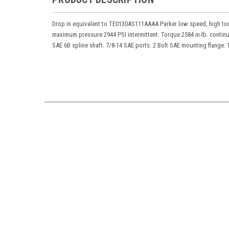
Drop in equivalent to TE0130AS111AAAA Parker low speed, high tor
maximum pressure 2944 PSI intermittent. Torque 2584 in-lb. contin
SAE 6B spline shaft. 7/8-14 SAE ports. 2 Bolt SAE mounting flange. 