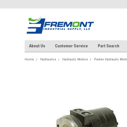
About Us
Customer Service
Part Search
Home
Hydraulics
Hydraulic Motors
Parker Hydraulic Mot