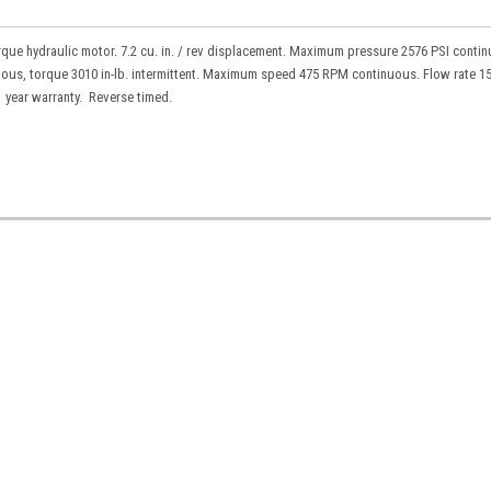
que hydraulic motor. 7.2 cu. in. / rev displacement. Maximum pressure 2576 PSI conti
uous, torque 3010 in-lb. intermittent. Maximum speed 475 RPM continuous. Flow rate 1
1 year warranty. Reverse timed.