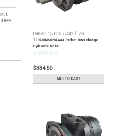
nuous,
5.8 GPM.
|
Fremont Industrial Supply
Sku:
TF0530MS020AAAA*
TF0530MS020AAAA Parker Interchange
Hydraulic Motor
$884.50
ADD TO CART