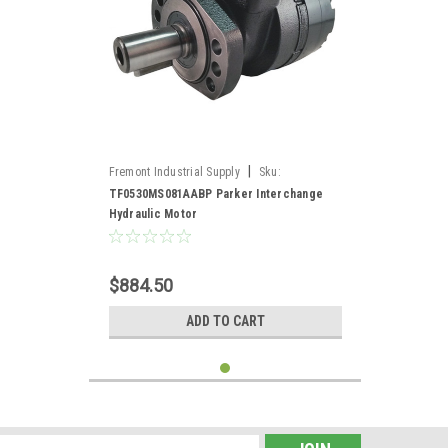
|
Fremont Industrial Supply
Sku:
TF0530MS081AABP*
TF0530MS081AABP Parker Interchange
Hydraulic Motor
$884.50
ADD TO CART