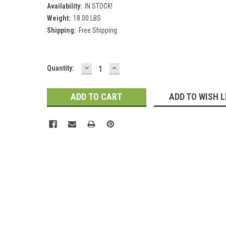
Availability:
IN STOCK!
Weight:
18.00 LBS
Shipping:
Free Shipping
DECREASE
INCREASE
Current
Quantity:
QUANTITY:
QUANTITY:
Stock:
ADD TO WISH L