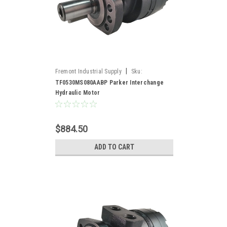
|
Fremont Industrial Supply
Sku:
TF0530MS080AABP*
TF0530MS080AABP Parker Interchange
Hydraulic Motor
$884.50
ADD TO CART