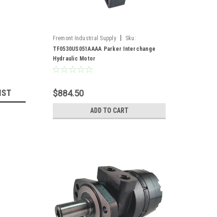
|
Fremont Industrial Supply
Sku:
TF0530US051AAAA*
TF0530US051AAAA Parker Interchange
Hydraulic Motor
IST
$884.50
ADD TO CART