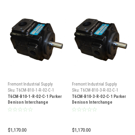
Fremont Industrial Supply
Fremont Industrial Supply
Sku:
T6CM-B10-1-R-02-C-1
Sku:
T6CM-B10-3-R-02-C-1
T6CM-B10-1-R-02-C-1 Parker
T6CM-B10-3-R-02-C-1 Parker
Denison Interchange
Denison Interchange
Hydraulic Vane Pump
Hydraulic Vane Pump
$1,170.00
$1,170.00