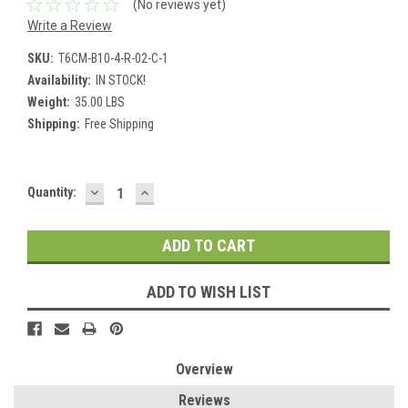
(No reviews yet)
Write a Review
SKU:
T6CM-B10-4-R-02-C-1
Availability:
IN STOCK!
Weight:
35.00 LBS
Shipping:
Free Shipping
DECREASE
INCREASE
Current
Quantity:
QUANTITY:
QUANTITY:
Stock:
ADD TO WISH LIST
Overview
Reviews