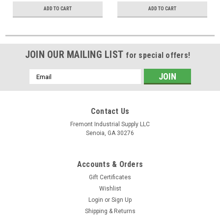
ADD TO CART
ADD TO CART
JOIN OUR MAILING LIST
for special offers!
Email
Address
Contact Us
Fremont Industrial Supply LLC
Senoia, GA 30276
Accounts & Orders
Gift Certificates
Wishlist
Login
or
Sign Up
Shipping & Returns