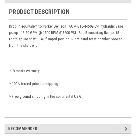
PRODUCT DESCRIPTION
Drop in equivalent to Parker Denison T6CM-B10-4-R-02-C-1 hydraulic vane
pump. 13.50 GPM @ 1500 RPM @3500 PSI. Sae B mounting flange. 15
tooth spline shaft. SAE flanged porting. Right hand rotation when viewed
from the shaft end.
*18 month warranty.
* 100% tested prior to shipping.
* Free ground shipping in the continental USA.
RECOMMENDED