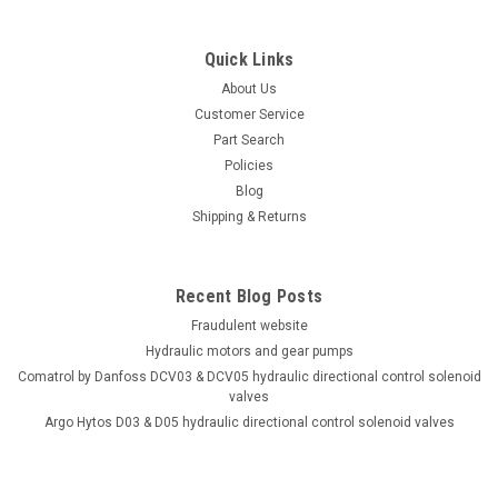
Quick Links
About Us
Customer Service
Part Search
Policies
Blog
Shipping & Returns
Recent Blog Posts
Fraudulent website
Hydraulic motors and gear pumps
Comatrol by Danfoss DCV03 & DCV05 hydraulic directional control solenoid
valves
Argo Hytos D03 & D05 hydraulic directional control solenoid valves