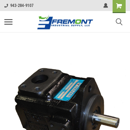
943-284-9107