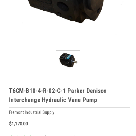
T6CM-B10-4-R-02-C-1 Parker Denison
Interchange Hydraulic Vane Pump
Fremont Industrial Supply
$1,170.00