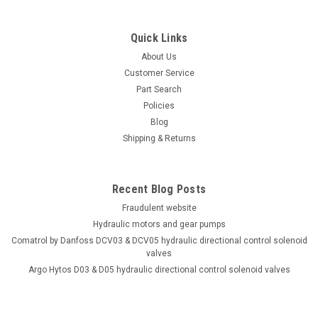
Quick Links
About Us
Customer Service
Part Search
Policies
Blog
Shipping & Returns
Recent Blog Posts
Fraudulent website
Hydraulic motors and gear pumps
Comatrol by Danfoss DCV03 & DCV05 hydraulic directional control solenoid
valves
Argo Hytos D03 & D05 hydraulic directional control solenoid valves