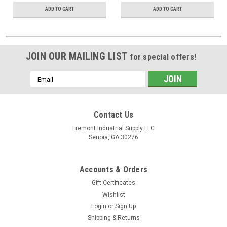
ADD TO CART
ADD TO CART
JOIN OUR MAILING LIST
for special offers!
Email
Address
Contact Us
Fremont Industrial Supply LLC
Senoia, GA 30276
Accounts & Orders
Gift Certificates
Wishlist
Login
or
Sign Up
Shipping & Returns