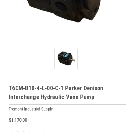
T6CM-B10-4-L-00-C-1 Parker Denison
Interchange Hydraulic Vane Pump
Fremont Industrial Supply
$1,170.00