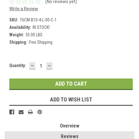
(No reviews yet)
Write a Review
SKU:
T6CM-B10-4-L-00-C-1
Availability:
IN STOCK!
Weight:
35.00 LBS
Shipping:
Free Shipping
DECREASE
INCREASE
Current
Quantity:
QUANTITY:
QUANTITY:
Stock:
ADD TO WISH LIST
Overview
Reviews