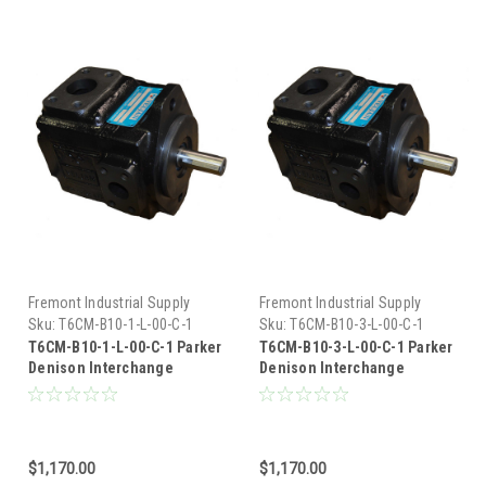
Fremont Industrial Supply
Fremont Industrial Supply
Sku:
T6CM-B10-1-L-00-C-1
Sku:
T6CM-B10-3-L-00-C-1
T6CM-B10-1-L-00-C-1 Parker
T6CM-B10-3-L-00-C-1 Parker
Denison Interchange
Denison Interchange
Hydraulic Vane Pump
Hydraulic Vane Pump
$1,170.00
$1,170.00