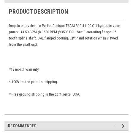
PRODUCT DESCRIPTION
Drop in equivalent to Parker Denison T6CM-B10-4-L-00-C-1 hydraulic vane
pump. 13.50 GPM @ 1500 RPM @3500 PSI. Sae B mounting flange. 15
tooth spline shaft. SAE flanged porting. Left hand rotation when viewed
from the shaft end.
*18 month warranty.
* 100% tested prior to shipping.
* Free ground shipping in the continental USA.
RECOMMENDED