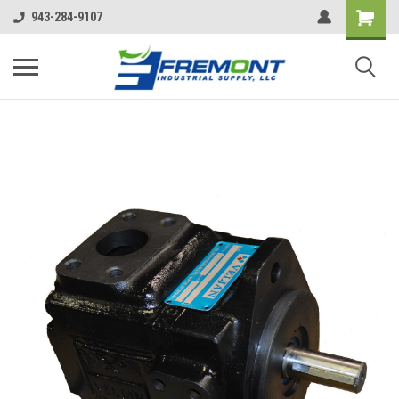
943-284-9107