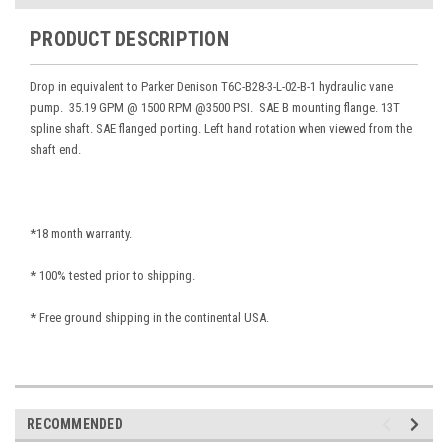
PRODUCT DESCRIPTION
Drop in equivalent to Parker Denison T6C-B28-3-L-02-B-1 hydraulic vane
pump. 35.19 GPM @ 1500 RPM @3500 PSI. SAE B mounting flange. 13T
spline shaft. SAE flanged porting. Left hand rotation when viewed from the
shaft end.
*18 month warranty.
* 100% tested prior to shipping.
* Free ground shipping in the continental USA.
RECOMMENDED