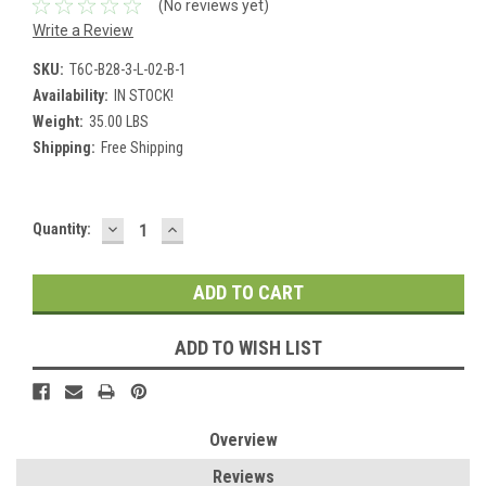
(No reviews yet)
Write a Review
SKU:
T6C-B28-3-L-02-B-1
Availability:
IN STOCK!
Weight:
35.00 LBS
Shipping:
Free Shipping
DECREASE
INCREASE
Current
Quantity:
QUANTITY:
QUANTITY:
Stock:
ADD TO WISH LIST
Overview
Reviews