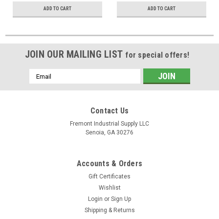
ADD TO CART
ADD TO CART
JOIN OUR MAILING LIST
for special offers!
Email
Address
Contact Us
Fremont Industrial Supply LLC
Senoia, GA 30276
Accounts & Orders
Gift Certificates
Wishlist
Login
or
Sign Up
Shipping & Returns