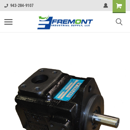
943-284-9107