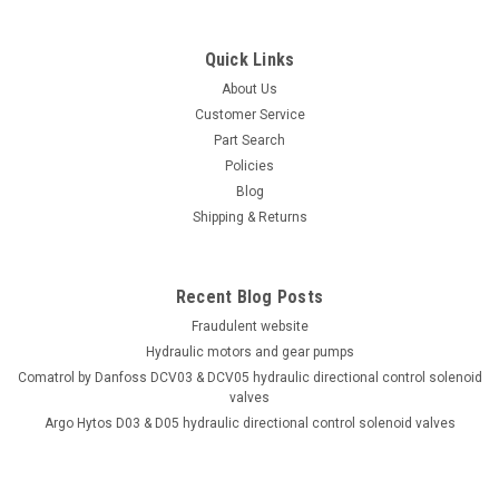
Quick Links
About Us
Customer Service
Part Search
Policies
Blog
Shipping & Returns
Recent Blog Posts
Fraudulent website
Hydraulic motors and gear pumps
Comatrol by Danfoss DCV03 & DCV05 hydraulic directional control solenoid
valves
Argo Hytos D03 & D05 hydraulic directional control solenoid valves