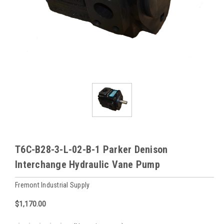
T6C-B28-3-L-02-B-1 Parker Denison
Interchange Hydraulic Vane Pump
Fremont Industrial Supply
$1,170.00