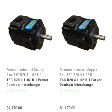
Fremont Industrial Supply
Fremont Industrial Supply
Sku:
T6C-B28-1-L-02-B-1
Sku:
T6C-B28-4-L-02-B-1
T6C-B28-1-L-02-B-1 Parker
T6C-B28-4-L-02-B-1 Parker
Denison Interchange
Denison Interchange
Hydraulic Vane Pump
Hydraulic Vane Pump
$1,170.00
$1,170.00