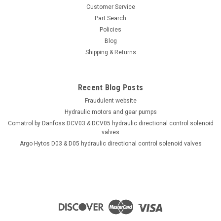
Customer Service
Part Search
Policies
Blog
Shipping & Returns
Recent Blog Posts
Fraudulent website
Hydraulic motors and gear pumps
Comatrol by Danfoss DCV03 & DCV05 hydraulic directional control solenoid
valves
Argo Hytos D03 & D05 hydraulic directional control solenoid valves