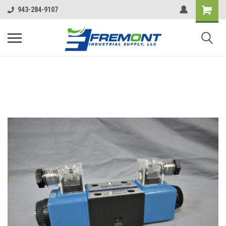
943-284-9107