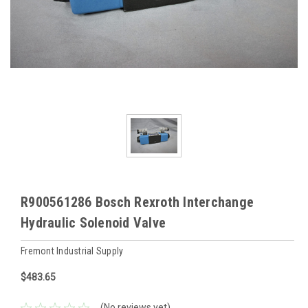
R900561286 Bosch Rexroth Interchange
Hydraulic Solenoid Valve
Fremont Industrial Supply
$483.65
(No reviews yet)