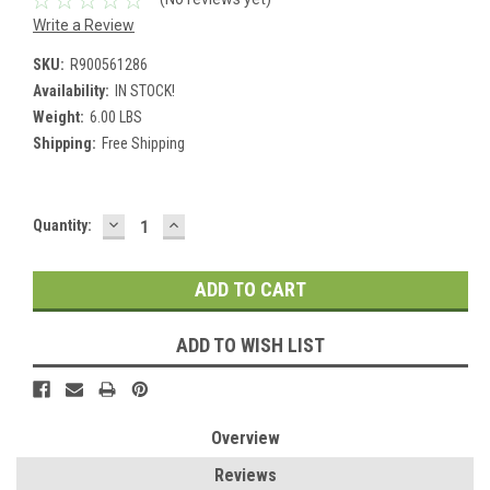
Write a Review
SKU:
R900561286
Availability:
IN STOCK!
Weight:
6.00 LBS
Shipping:
Free Shipping
DECREASE
INCREASE
Current
Quantity:
QUANTITY:
QUANTITY:
Stock:
ADD TO WISH LIST
Overview
Reviews