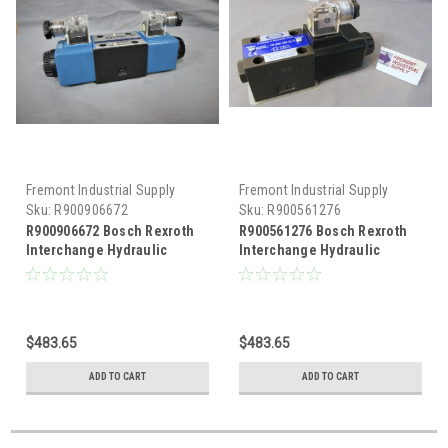
Fremont Industrial Supply
Fremont Industrial Supply
Sku:
R900906672
Sku:
R900561276
R900906672 Bosch Rexroth
R900561276 Bosch Rexroth
Interchange Hydraulic
Interchange Hydraulic
Solenoid Valve
Solenoid Valve
$483.65
$483.65
ADD TO CART
ADD TO CART