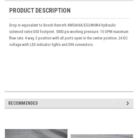
PRODUCT DESCRIPTION
Drop in equivalent to Bosch Rexroth 4WE6H6X/EG24N9K4 hydraulic
solenoid valve D03 footprint. 5000 psi working pressure. 15 GPM maximum
flow rate. 4 way, 3 position with all ports open in the center position. 24 DC
voltage with LED indicator lights and DIN connectors.
RECOMMENDED