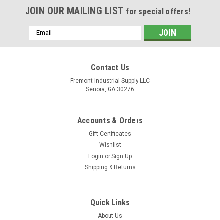
JOIN OUR MAILING LIST
for special offers!
Email
Address
Contact Us
Fremont Industrial Supply LLC
Senoia, GA 30276
Accounts & Orders
Gift Certificates
Wishlist
Login
or
Sign Up
Shipping & Returns
Quick Links
About Us