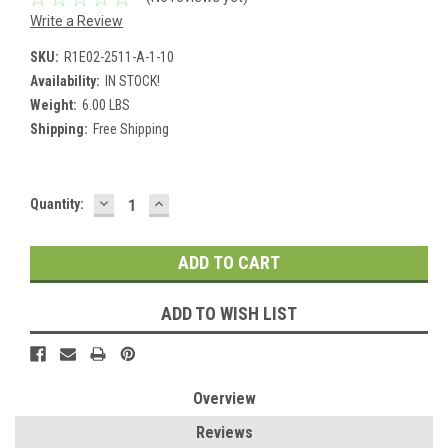
Write a Review
SKU:
R1E02-2511-A-1-10
Availability:
IN STOCK!
Weight:
6.00 LBS
Shipping:
Free Shipping
DECREASE
INCREASE
Current
Quantity:
QUANTITY:
QUANTITY:
Stock:
ADD TO WISH LIST
Overview
Reviews