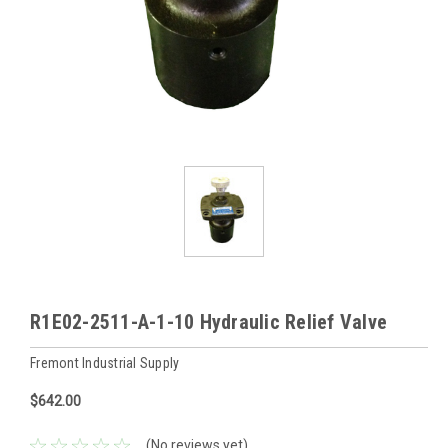
R1E02-2511-A-1-10 Hydraulic Relief Valve
Fremont Industrial Supply
$642.00
(No reviews yet)