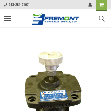
943-284-9107