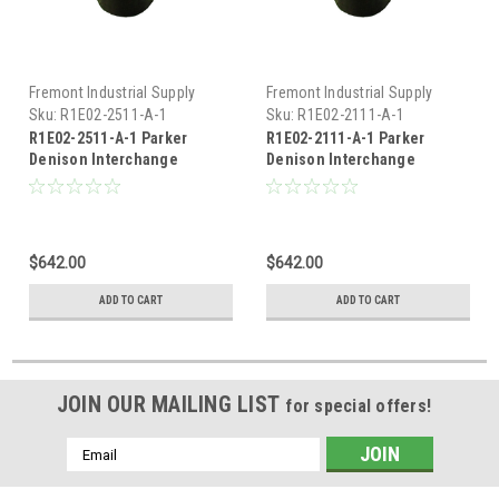
Fremont Industrial Supply
Fremont Industrial Supply
Sku:
R1E02-2511-A-1
Sku:
R1E02-2111-A-1
R1E02-2511-A-1 Parker
R1E02-2111-A-1 Parker
Denison Interchange
Denison Interchange
Hydraulic Relief Valve
Hydraulic Relief Valve
$642.00
$642.00
ADD TO CART
ADD TO CART
JOIN OUR MAILING LIST
for special offers!
Email
Address