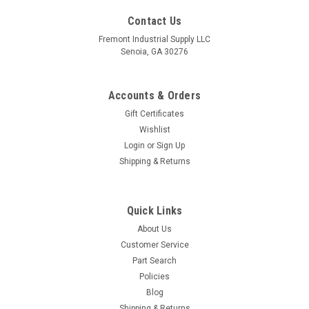
Contact Us
Fremont Industrial Supply LLC
Senoia, GA 30276
Accounts & Orders
Gift Certificates
Wishlist
Login
or
Sign Up
Shipping & Returns
Quick Links
About Us
Customer Service
Part Search
Policies
Blog
Shipping & Returns