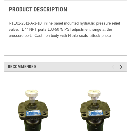
PRODUCT DESCRIPTION
R1E02-2511-A-1-10 inline panel mounted hydraulic pressure relief
valve. 1/4" NPT ports 100-5075 PSI adjustment range at the
pressure port. Cast iron body with Nitrile seals Stock photo
RECOMMENDED