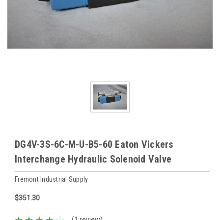
DG4V-3S-6C-M-U-B5-60 Eaton Vickers
Interchange Hydraulic Solenoid Valve
Fremont Industrial Supply
$351.30
(1 review)