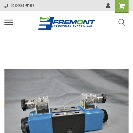
943-284-9107