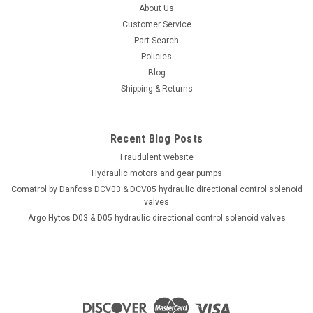
About Us
Customer Service
Part Search
Policies
Blog
Shipping & Returns
Recent Blog Posts
Fraudulent website
Hydraulic motors and gear pumps
Comatrol by Danfoss DCV03 & DCV05 hydraulic directional control solenoid
valves
Argo Hytos D03 & D05 hydraulic directional control solenoid valves