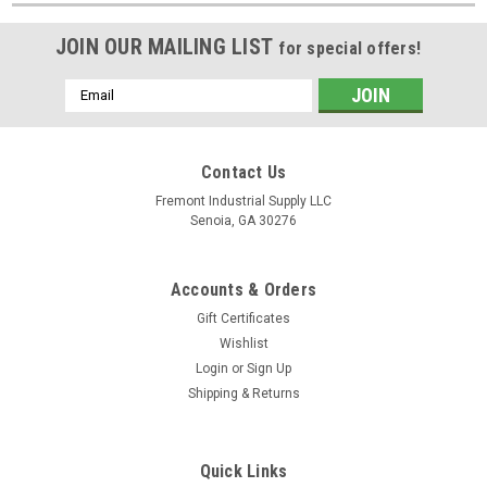
JOIN OUR MAILING LIST
for special offers!
Email
Address
Contact Us
Fremont Industrial Supply LLC
Senoia, GA 30276
Accounts & Orders
Gift Certificates
Wishlist
Login
or
Sign Up
Shipping & Returns
Quick Links