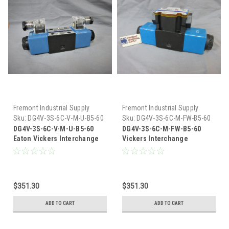
Fremont Industrial Supply
Fremont Industrial Supply
Sku:
DG4V-3S-6C-V-M-U-B5-60
Sku:
DG4V-3S-6C-M-FW-B5-60
DG4V-3S-6C-V-M-U-B5-60
DG4V-3S-6C-M-FW-B5-60
Eaton Vickers Interchange
Vickers Interchange
Hydraulic Solenoid Valve
Hydraulic Solenoid Valve
$351.30
$351.30
ADD TO CART
ADD TO CART