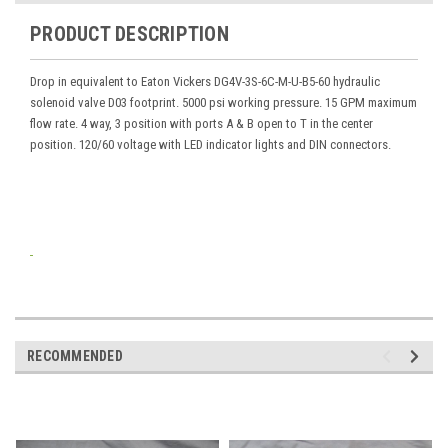
PRODUCT DESCRIPTION
Drop in equivalent to Eaton Vickers DG4V-3S-6C-M-U-B5-60 hydraulic
solenoid valve D03 footprint. 5000 psi working pressure. 15 GPM maximum
flow rate. 4 way, 3 position with ports A & B open to T in the center
position. 120/60 voltage with LED indicator lights and DIN connectors.
RECOMMENDED