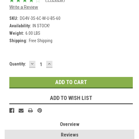
Write a Review
SKU:
DG4V-3S-6C-M-U-B5-60
Availability:
IN STOCK!
Weight:
6.00 LBS
Shipping:
Free Shipping
DECREASE
INCREASE
Current
Quantity:
QUANTITY:
QUANTITY:
Stock:
ADD TO WISH LIST
Overview
Reviews