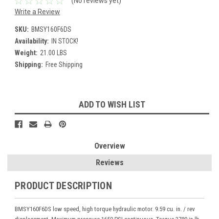
(No reviews yet)
Write a Review
SKU:
BMSY160F6DS
Availability:
IN STOCK!
Weight:
21.00 LBS
Shipping:
Free Shipping
Current
ADD TO WISH LIST
Stock:
Overview
Reviews
PRODUCT DESCRIPTION
BMSY160F6DS low speed, high torque hydraulic motor. 9.59 cu. in. / rev