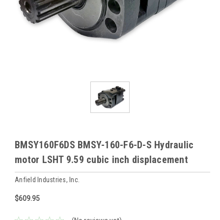
BMSY160F6DS BMSY-160-F6-D-S Hydraulic
motor LSHT 9.59 cubic inch displacement
Anfield Industries, Inc.
$609.95