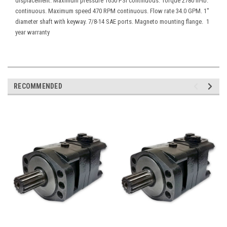
displacement. Maximum pressure 1650 PSI continuous. Torque 2780 in-lb.
continuous. Maximum speed 470 RPM continuous. Flow rate 34.0 GPM. 1"
diameter shaft with keyway. 7/8-14 SAE ports. Magneto mounting flange. 1
year warranty
RECOMMENDED