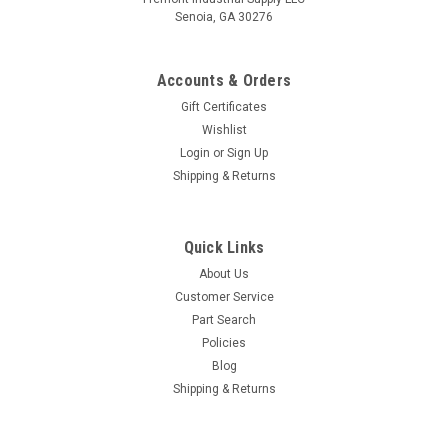
Senoia, GA 30276
Accounts & Orders
Gift Certificates
Wishlist
Login
or
Sign Up
Shipping & Returns
Quick Links
About Us
Customer Service
Part Search
Policies
Blog
Shipping & Returns