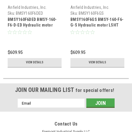
Anfield Industries, Inc.
Anfield Industries, Inc.
Sku:
BMSY160F6DED
Sku:
BMSY160F6GS
BMSY160F6DED BMSY-160-
BMSY160F6GS BMSY-160-F6-
F6-D-ED Hydraulic motor
G-S Hydraulic motor LSHT
LSHT 9.59 cubic inch
9.59 cubic inch
displacement
displacement
$609.95
$609.95
VIEW DETAILS
VIEW DETAILS
JOIN OUR MAILING LIST
for special offers!
Email
Address
Contact Us
Fremont Industrial Supply LLC