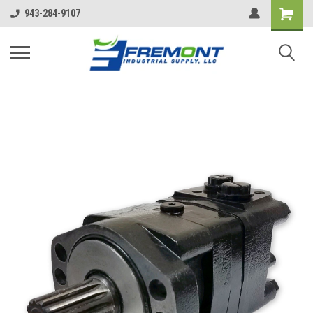
943-284-9107