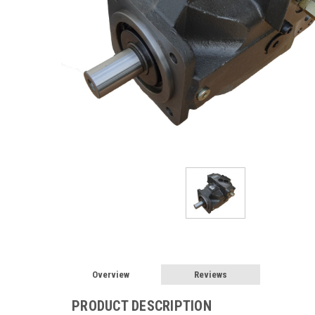
Overview
Reviews
PRODUCT DESCRIPTION