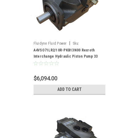
|
Fluidyne Fluid Power
Sku:
A4VSO71LR2/10R-PKB13N00
A4VSO71LR2/10R-PKB13N00 Rexroth
Interchange Hydraulic Piston Pump 33
GPM @ 1800 RPM 5000 PSI
$6,094.00
ADD TO CART