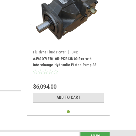
|
Fluidyne Fluid Power
Sku:
A4VSO71FR/10R-PKB13N00
A4VSO71FR/10R-PKB13N00 Rexroth
Interchange Hydraulic Piston Pump 33
GPM @ 1800 RPM 5000 PSI
$6,094.00
ADD TO CART