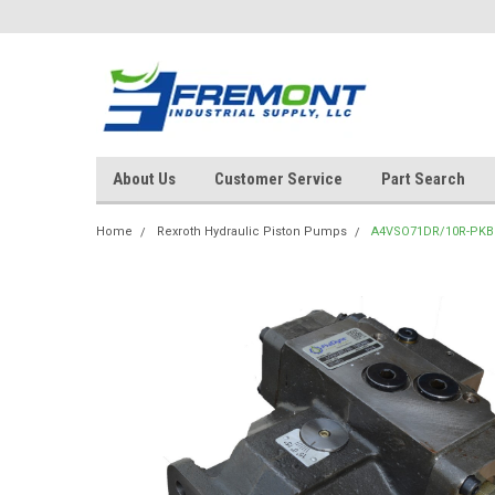
About Us
Customer Service
Part Search
Home
Rexroth Hydraulic Piston Pumps
A4VSO71DR/10R-PKB1