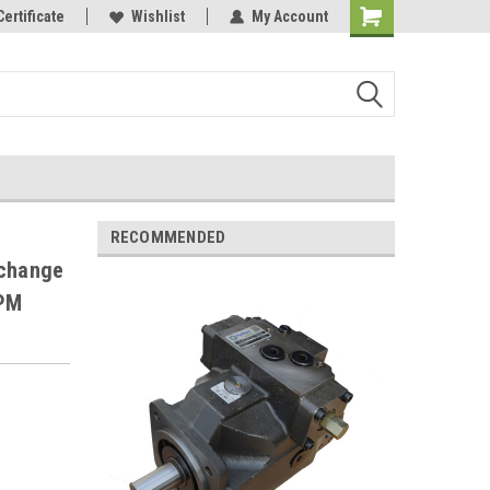
Certificate
Wishlist
My Account
RECOMMENDED
change
RPM