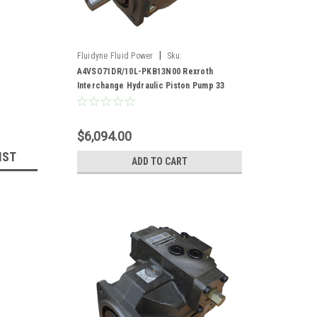
|
Fluidyne Fluid Power
Sku:
A4VSO71DR/10L-PKB13N00
A4VSO71DR/10L-PKB13N00 Rexroth
Interchange Hydraulic Piston Pump 33
GPM @ 1800 RPM 5000 PSI
$6,094.00
IST
ADD TO CART