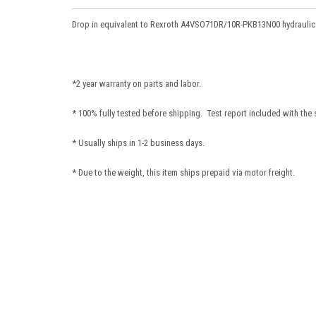
Drop in equivalent to Rexroth A4VSO71DR/10R-PKB13N00
hydrauli
*2 year warranty on parts and labor.
* 100% fully tested before shipping. Test report included with the
* Usually ships in 1-2 business days.
* Due to the weight, this item ships prepaid via motor freight.