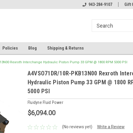
943-284-9107
Gift 
Policies
Blog
Shipping & Returns
3N00 Rexroth Interchange Hydraulic Piston Pump 33 GPM @ 1800 RPM 5000 PSI
A4VSO71DR/10R-PKB13N00 Rexroth Inter
Hydraulic Piston Pump 33 GPM @ 1800 
5000 PSI
Fluidyne Fluid Power
$6,094.00
(No reviews yet)
Write a Review