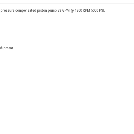
c pressure compensated piston pump 33 GPM @ 1800 RPM 5000 PSI.
 shipment.