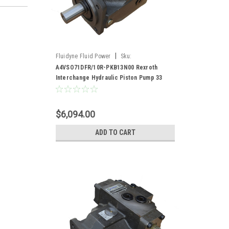
|
Fluidyne Fluid Power
Sku:
A4VSO71DFR/10R-PKB13N00
A4VSO71DFR/10R-PKB13N00 Rexroth
Interchange Hydraulic Piston Pump 33
GPM @ 1800 RPM 5000 PSI
$6,094.00
ADD TO CART