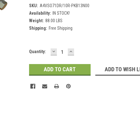
SKU:
A4VSO71DR/10R-PKB13N00
Availability:
IN STOCK!
Weight:
88.00 LBS
Shipping:
Free Shipping
DECREASE
INCREASE
Current
Quantity:
QUANTITY:
QUANTITY:
Stock:
ADD TO WISH L