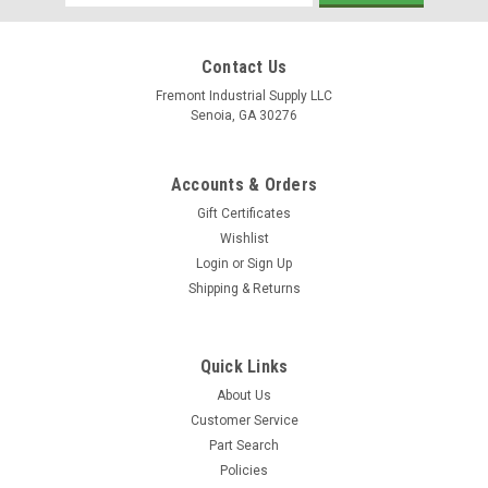
Address
Contact Us
Fremont Industrial Supply LLC
Senoia, GA 30276
Accounts & Orders
Gift Certificates
Wishlist
Login
or
Sign Up
Shipping & Returns
Quick Links
About Us
Customer Service
Part Search
Policies