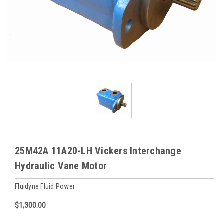
25M42A 11A20-LH Vickers Interchange
Hydraulic Vane Motor
Fluidyne Fluid Power
$1,300.00