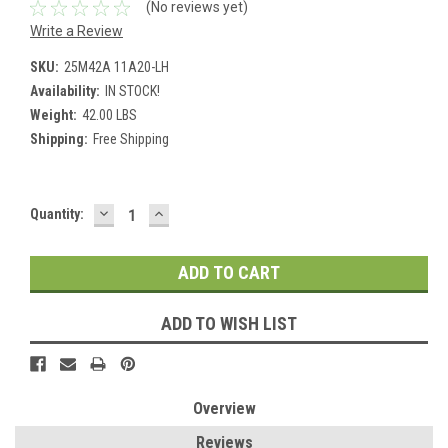
(No reviews yet)
Write a Review
SKU:
25M42A 11A20-LH
Availability:
IN STOCK!
Weight:
42.00 LBS
Shipping:
Free Shipping
DECREASE
INCREASE
Current
Quantity:
QUANTITY:
QUANTITY:
Stock:
ADD TO WISH LIST
Overview
Reviews