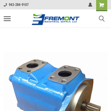
943-284-9107