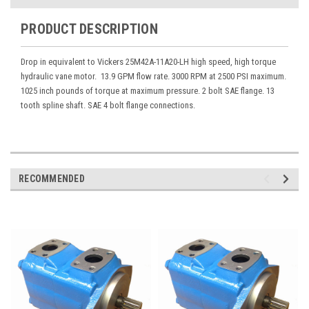
PRODUCT DESCRIPTION
Drop in equivalent to Vickers 25M42A-11A20-LH high speed, high torque
hydraulic vane motor. 13.9 GPM flow rate. 3000 RPM at 2500 PSI maximum.
1025 inch pounds of torque at maximum pressure. 2 bolt SAE flange. 13
tooth spline shaft. SAE 4 bolt flange connections.
RECOMMENDED