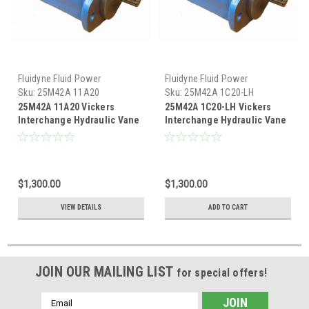
Fluidyne Fluid Power
Fluidyne Fluid Power
Sku:
25M42A 11A20
Sku:
25M42A 1C20-LH
25M42A 11A20 Vickers
25M42A 1C20-LH Vickers
Interchange Hydraulic Vane
Interchange Hydraulic Vane
Motor
Motor
$1,300.00
$1,300.00
VIEW DETAILS
ADD TO CART
JOIN OUR MAILING LIST
for special offers!
Email