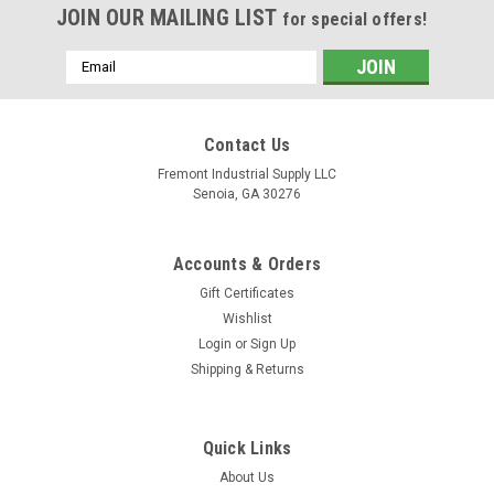
JOIN OUR MAILING LIST
for special offers!
Email
Address
Contact Us
Fremont Industrial Supply LLC
Senoia, GA 30276
Accounts & Orders
Gift Certificates
Wishlist
Login
or
Sign Up
Shipping & Returns
Quick Links
About Us