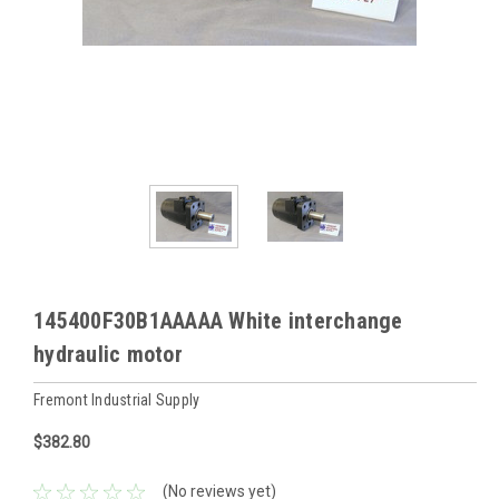
145400F30B1AAAAA White interchange
hydraulic motor
Fremont Industrial Supply
$382.80
(No reviews yet)