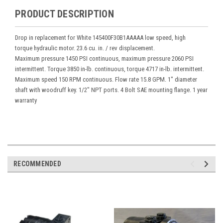
PRODUCT DESCRIPTION
Drop in replacement for White 145400F30B1AAAAA low speed, high
torque hydraulic motor. 23.6 cu. in. / rev displacement.
Maximum pressure 1450 PSI continuous, maximum pressure 2060 PSI
intermittent. Torque 3850 in-lb. continuous, torque 4717 in-lb. intermittent.
Maximum speed 150 RPM continuous. Flow rate 15.8 GPM. 1" diameter
shaft with woodruff key. 1/2" NPT ports. 4 Bolt SAE mounting flange. 1 year
warranty
RECOMMENDED