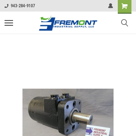
943-284-9107