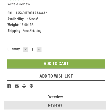
Write a Review
SKU:
145400F30B1AAAAA*
Availability:
In Stock!
Weight:
18.00 LBS
Shipping:
Free Shipping
DECREASE
INCREASE
Current
Quantity:
QUANTITY:
QUANTITY:
Stock:
ADD TO WISH LIST
Overview
Reviews