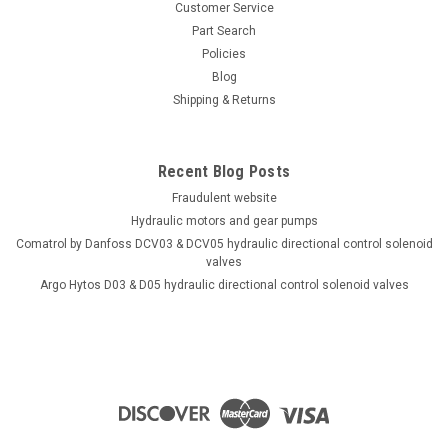
Customer Service
Part Search
Policies
Blog
Shipping & Returns
Recent Blog Posts
Fraudulent website
Hydraulic motors and gear pumps
Comatrol by Danfoss DCV03 & DCV05 hydraulic directional control solenoid
valves
Argo Hytos D03 & D05 hydraulic directional control solenoid valves