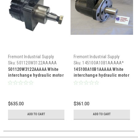
Fremont Industrial Supply
Fremont Industrial Supply
Sku:
501120W3122AAAAA
Sku:
145100A10B1AAAAA*
501120W3122AAAAA White
145100A10B1AAAAA White
interchange hydraulic motor
interchange hydraulic motor
$635.00
$361.00
ADD TO CART
ADD TO CART