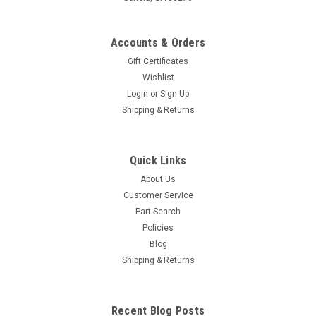
Accounts & Orders
Gift Certificates
Wishlist
Login
or
Sign Up
Shipping & Returns
Quick Links
About Us
Customer Service
Part Search
Policies
Blog
Shipping & Returns
Recent Blog Posts