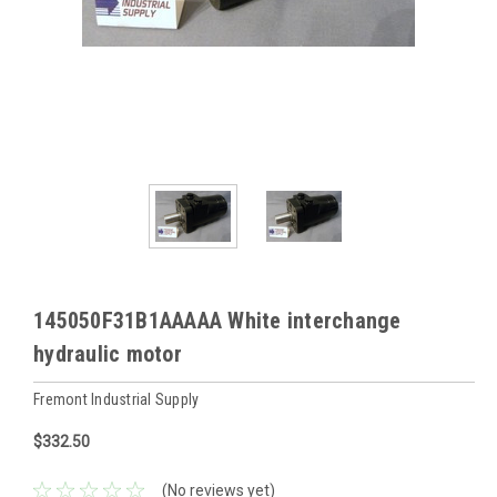
145050F31B1AAAAA White interchange
hydraulic motor
Fremont Industrial Supply
$332.50
(No reviews yet)