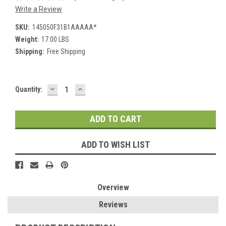
Write a Review
SKU:
145050F31B1AAAAA*
Weight:
17.00 LBS
Shipping:
Free Shipping
DECREASE
INCREASE
Current
Quantity:
QUANTITY:
QUANTITY:
Stock:
ADD TO WISH LIST
Overview
Reviews