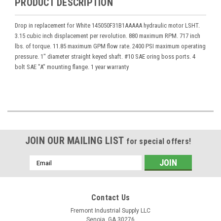
PRODUCT DESCRIPTION
Drop in replacement for White 145050F31B1AAAAA hydraulic motor LSHT.
3.15 cubic inch displacement per revolution. 880 maximum RPM. 717 inch
lbs. of torque. 11.85 maximum GPM flow rate. 2400 PSI maximum operating
pressure. 1" diameter straight keyed shaft. #10 SAE oring boss ports. 4
bolt SAE "A" mounting flange. 1 year warranty
JOIN OUR MAILING LIST
for special offers!
Email
Address
Contact Us
Fremont Industrial Supply LLC
Senoia, GA 30276