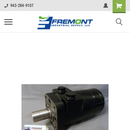
943-284-9107