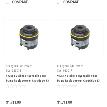
COMPARE
COMPARE
Fluidyne Fluid Power
Fluidyne Fluid Power
Sku:
923018
Sku:
923017
923018 Vickers Hydraulic Vane
923017 Vickers Hydraulic Vane
Pump Replacement Cartridge Kit
Pump Replacement Cartridge Kit
50V85 Pump
50V72 Pump
$1,711.00
$1,711.00