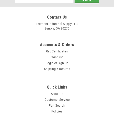
Address
Contact Us
Fremont Industrial Supply LLC
Senoia, GA 30276
Accounts & Orders
Gift Certificates
Wishlist
Login
or
Sign Up
Shipping & Returns
Quick Links
About Us
Customer Service
Part Search
Policies