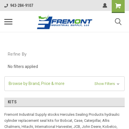
943-284-9107
Refine By
No filters applied
Browse by Brand, Price & more
Show Filters
KITS
Fremont Industrial Supply stocks Hercules Sealing Products hydraulic
cylinder replacement seal kits for Bobcat, Case, Caterpillar, Allis
Chalmers, Hitachi, International Harvester, JCB, John Deere, Kobelco,