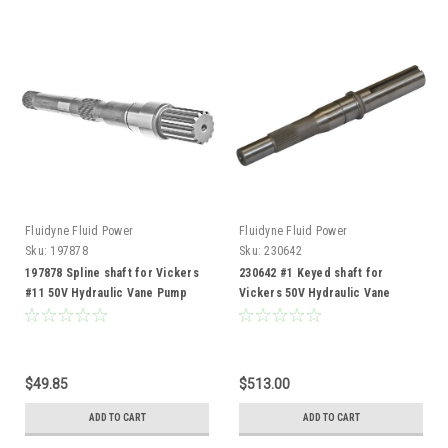
Fluidyne Fluid Power
Fluidyne Fluid Power
Sku:
197878
Sku:
230642
197878 Spline shaft for Vickers
230642 #1 Keyed shaft for
#11 50V Hydraulic Vane Pump
Vickers 50V Hydraulic Vane
Pump
$49.85
$513.00
ADD TO CART
ADD TO CART