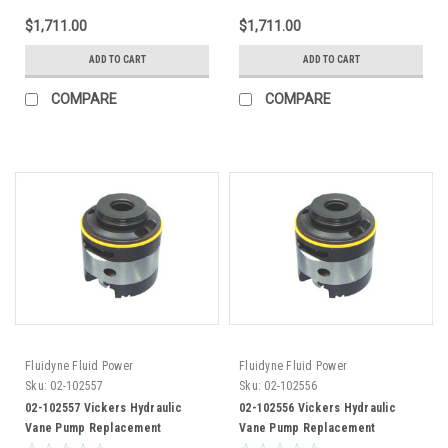
$1,711.00
$1,711.00
ADD TO CART
ADD TO CART
COMPARE
COMPARE
Fluidyne Fluid Power
Fluidyne Fluid Power
Sku:
02-102557
Sku:
02-102556
02-102557 Vickers Hydraulic
02-102556 Vickers Hydraulic
Vane Pump Replacement
Vane Pump Replacement
Cartridge Kit 35V30 Pump
Cartridge Kit 35V25 Pump