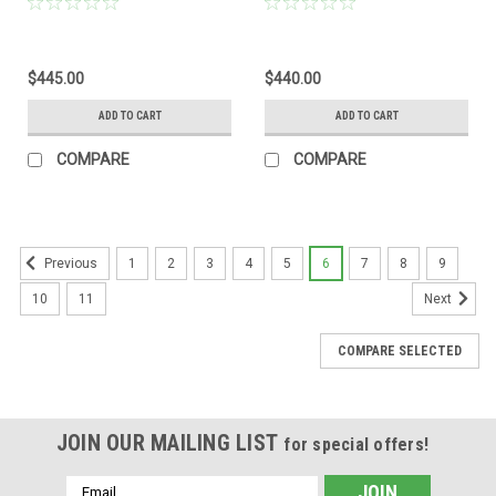
$445.00
$440.00
ADD TO CART
ADD TO CART
COMPARE
COMPARE
1
2
3
4
5
6
7
8
9
Previous
10
11
Next
COMPARE SELECTED
JOIN OUR MAILING LIST
for special offers!
Email