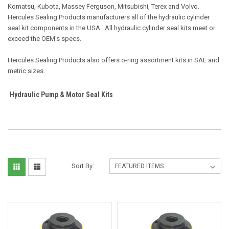
Komatsu, Kubota, Massey Ferguson, Mitsubishi, Terex and Volvo.
Hercules Sealing Products manufacturers all of the hydraulic cylinder
seal kit components in the USA. All hydraulic cylinder seal kits meet or
exceed the OEM's specs.
Hercules Sealing Products also offers o-ring assortment kits in SAE and
metric sizes.
Hydraulic Pump & Motor Seal Kits
Sort By: