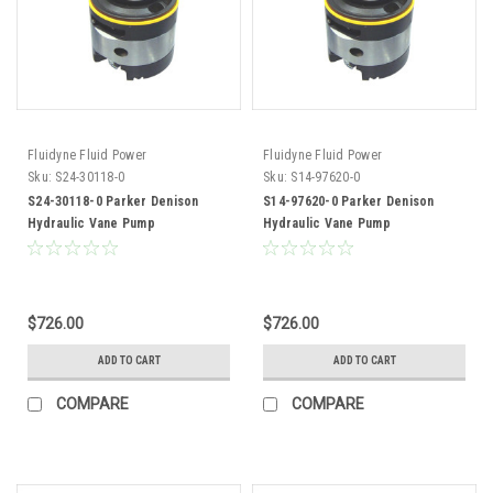
Fluidyne Fluid Power
Fluidyne Fluid Power
Sku:
S24-30118-0
Sku:
S14-97620-0
S24-30118-0 Parker Denison
S14-97620-0 Parker Denison
Hydraulic Vane Pump
Hydraulic Vane Pump
Replacement Cartridge Kit
Replacement Cartridge Kit
$726.00
$726.00
ADD TO CART
ADD TO CART
COMPARE
COMPARE