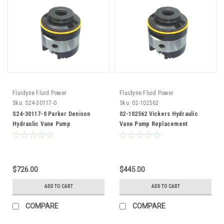
Fluidyne Fluid Power
Fluidyne Fluid Power
Sku:
S24-30117-0
Sku:
02-102562
S24-30117-0 Parker Denison
02-102562 Vickers Hydraulic
Hydraulic Vane Pump
Vane Pump Replacement
Replacement Cartridge Kit
Cartridge Kit 35V35 Pump
$726.00
$445.00
ADD TO CART
ADD TO CART
COMPARE
COMPARE