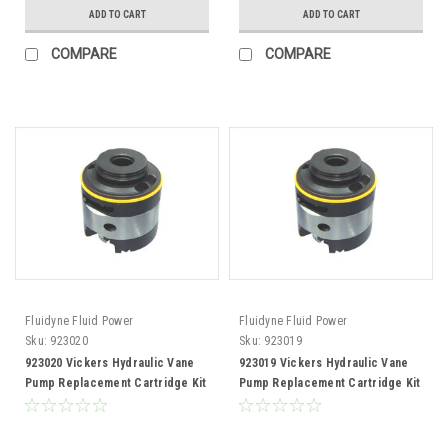
ADD TO CART
ADD TO CART
COMPARE
COMPARE
Fluidyne Fluid Power
Fluidyne Fluid Power
Sku:
923020
Sku:
923019
923020 Vickers Hydraulic Vane
923019 Vickers Hydraulic Vane
Pump Replacement Cartridge Kit
Pump Replacement Cartridge Kit
50V109 Pump
50V100 Pump