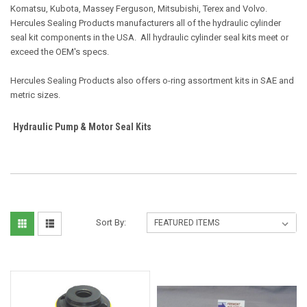
Komatsu, Kubota, Massey Ferguson, Mitsubishi, Terex and Volvo.
Hercules Sealing Products manufacturers all of the hydraulic cylinder
seal kit components in the USA. All hydraulic cylinder seal kits meet or
exceed the OEM's specs.
Hercules Sealing Products also offers o-ring assortment kits in SAE and
metric sizes.
Hydraulic Pump & Motor Seal Kits
Sort By: