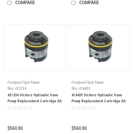
COMPARE
COMPARE
Fluidyne Fluid Power
Fluidyne Fluid Power
Sku:
421234
Sku:
416435
421234 Vickers Hydraulic Vane
416435 Vickers Hydraulic Vane
Pump Replacement Cartridge Kit
Pump Replacement Cartridge Kit
$560.00
$560.00