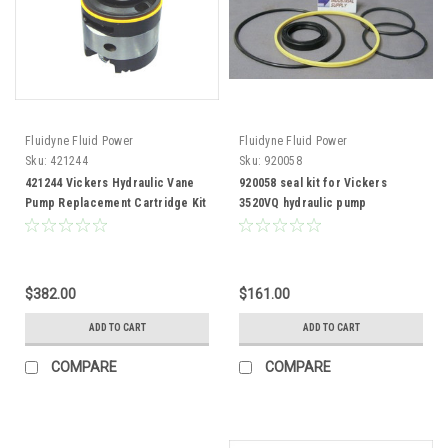
Fluidyne Fluid Power
Fluidyne Fluid Power
Sku:
421244
Sku:
920058
421244 Vickers Hydraulic Vane
920058 seal kit for Vickers
Pump Replacement Cartridge Kit
3520VQ hydraulic pump
$382.00
$161.00
ADD TO CART
ADD TO CART
COMPARE
COMPARE