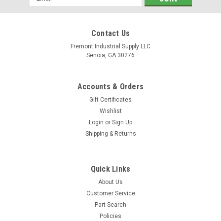
Address
Contact Us
Fremont Industrial Supply LLC
Senoia, GA 30276
Accounts & Orders
Gift Certificates
Wishlist
Login
or
Sign Up
Shipping & Returns
Quick Links
About Us
Customer Service
Part Search
Policies