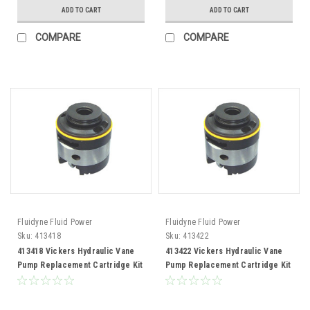
ADD TO CART
ADD TO CART
COMPARE
COMPARE
Fluidyne Fluid Power
Fluidyne Fluid Power
Sku:
413418
Sku:
413422
413418 Vickers Hydraulic Vane
413422 Vickers Hydraulic Vane
Pump Replacement Cartridge Kit
Pump Replacement Cartridge Kit