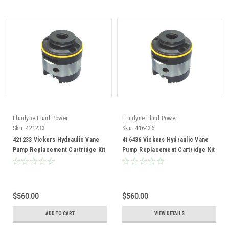
Fluidyne Fluid Power
Fluidyne Fluid Power
Sku:
421233
Sku:
416436
421233 Vickers Hydraulic Vane
416436 Vickers Hydraulic Vane
Pump Replacement Cartridge Kit
Pump Replacement Cartridge Kit
$560.00
$560.00
ADD TO CART
VIEW DETAILS