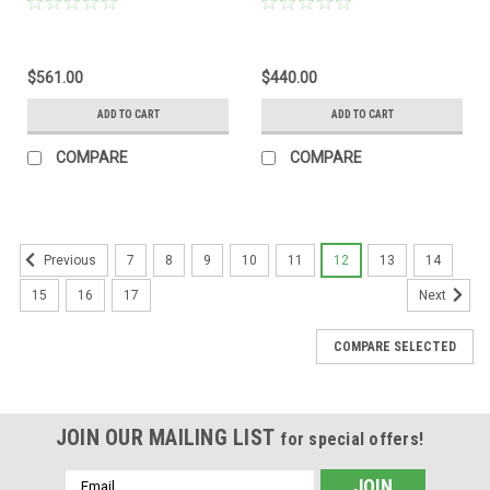
$561.00
$440.00
ADD TO CART
ADD TO CART
COMPARE
COMPARE
7
8
9
10
11
12
13
14
Previous
15
16
17
Next
COMPARE SELECTED
JOIN OUR MAILING LIST
for special offers!
Email