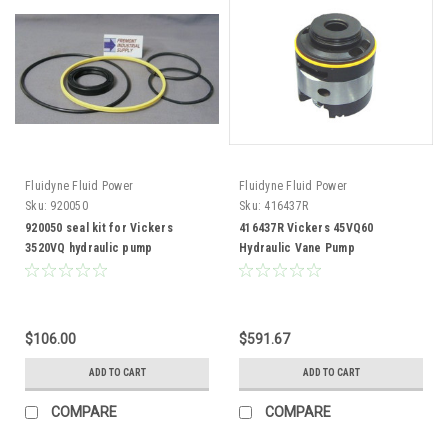
Fluidyne Fluid Power
Fluidyne Fluid Power
Sku:
920050
Sku:
416437R
920050 seal kit for Vickers
416437R Vickers 45VQ60
3520VQ hydraulic pump
Hydraulic Vane Pump
Replacement Cartridge Kit
$106.00
$591.67
ADD TO CART
ADD TO CART
COMPARE
COMPARE