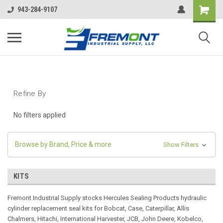
943-284-9107
Refine By
No filters applied
Browse by Brand, Price & more
Show Filters
KITS
Fremont Industrial Supply stocks Hercules Sealing Products hydraulic
cylinder replacement seal kits for Bobcat, Case, Caterpillar, Allis
Chalmers, Hitachi, International Harvester, JCB, John Deere, Kobelco,