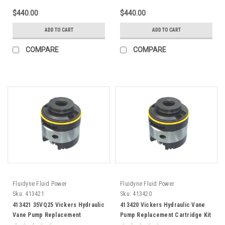
$440.00
$440.00
ADD TO CART
ADD TO CART
COMPARE
COMPARE
Fluidyne Fluid Power
Fluidyne Fluid Power
Sku:
413421
Sku:
413420
413421 35VQ25 Vickers Hydraulic
413420 Vickers Hydraulic Vane
Vane Pump Replacement
Pump Replacement Cartridge Kit
Cartridge Kit