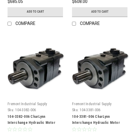
$685.05
$608.00
ADD TO CART
ADD TO CART
COMPARE
COMPARE
Fremont Industrial Supply
Fremont Industrial Supply
Sku:
104-3382-006
Sku:
104-3381-006
104-3382-006 CharLynn
104-3381-006 CharLynn
Interchange Hydraulic Motor
Interchange Hydraulic Motor