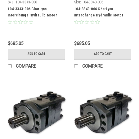
Sku:
104-3343-006
Sku:
104-3340-006
104-3343-006 CharLynn
104-3340-006 CharLynn
Interchange Hydraulic Motor
Interchange Hydraulic Motor
$685.05
$685.05
ADD TO CART
ADD TO CART
COMPARE
COMPARE