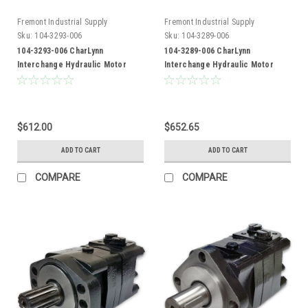
Fremont Industrial Supply
Fremont Industrial Supply
Sku:
104-3293-006
Sku:
104-3289-006
104-3293-006 CharLynn
104-3289-006 CharLynn
Interchange Hydraulic Motor
Interchange Hydraulic Motor
$612.00
$652.65
ADD TO CART
ADD TO CART
COMPARE
COMPARE