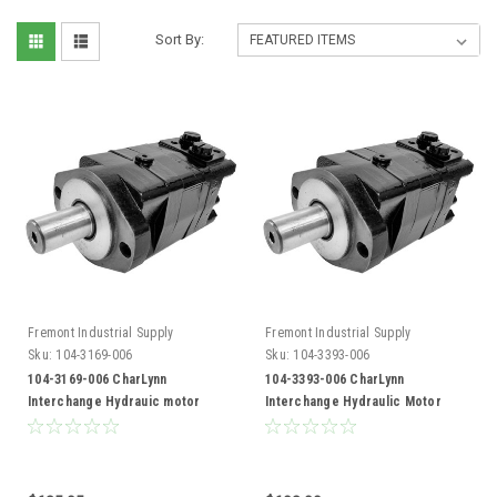
Sort By:
Fremont Industrial Supply
Fremont Industrial Supply
Sku:
104-3169-006
Sku:
104-3393-006
104-3169-006 CharLynn
104-3393-006 CharLynn
Interchange Hydrauic motor
Interchange Hydraulic Motor