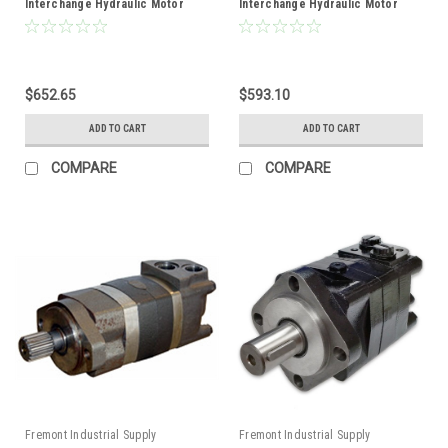
Interchange Hydraulic Motor
Interchange Hydraulic Motor
$652.65
$593.10
ADD TO CART
ADD TO CART
COMPARE
COMPARE
Fremont Industrial Supply
Fremont Industrial Supply