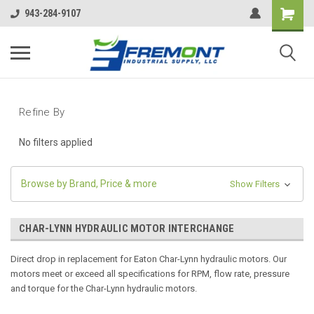
943-284-9107
Refine By
No filters applied
Browse by Brand, Price & more
Show Filters
CHAR-LYNN HYDRAULIC MOTOR INTERCHANGE
Direct drop in replacement for Eaton Char-Lynn hydraulic motors. Our
motors meet or exceed all specifications for RPM, flow rate, pressure
and torque for the Char-Lynn hydraulic motors.