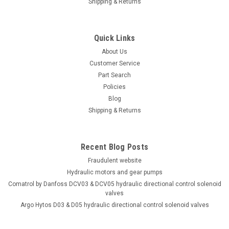
Shipping & Returns
motor
Drop in equivlent to CharLynn 104-3169-006 low speed, high
torque hydraulic motor. 24.04 cu. in. / rev displacement.
Quick Links
Maximum pressure 2320 PSI continuous. Torque 7786 in-lb.
About Us
continuous. Maximum speed 185 RPM continuous. Flow rate
Customer Service
19.80 GPM...
Part Search
Policies
Blog
Shipping & Returns
$685.05
ADD TO CART
Recent Blog Posts
COMPARE
Fraudulent website
Hydraulic motors and gear pumps
Comatrol by Danfoss DCV03 & DCV05 hydraulic directional control solenoid
valves
Argo Hytos D03 & D05 hydraulic directional control solenoid valves