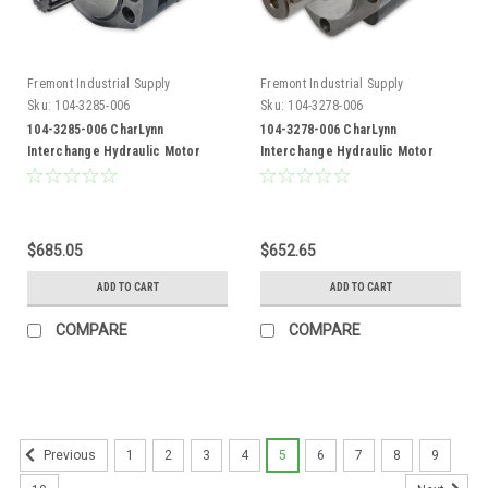
Fremont Industrial Supply
Fremont Industrial Supply
Sku:
104-3285-006
Sku:
104-3278-006
104-3285-006 CharLynn
104-3278-006 CharLynn
Interchange Hydraulic Motor
Interchange Hydraulic Motor
$685.05
$652.65
ADD TO CART
ADD TO CART
COMPARE
COMPARE
1
2
3
4
5
6
7
8
9
Previous