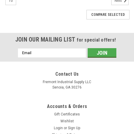
10
Next
COMPARE SELECTED
JOIN OUR MAILING LIST
for special offers!
Email
Address
Contact Us
Fremont Industrial Supply LLC
Senoia, GA 30276
Accounts & Orders
Gift Certificates
Wishlist
|
Fremont Industrial Supply
Sku:
104-3169-006
Login
or
Sign Up
104-3169-006 CharLynn Interchange Hydrauic