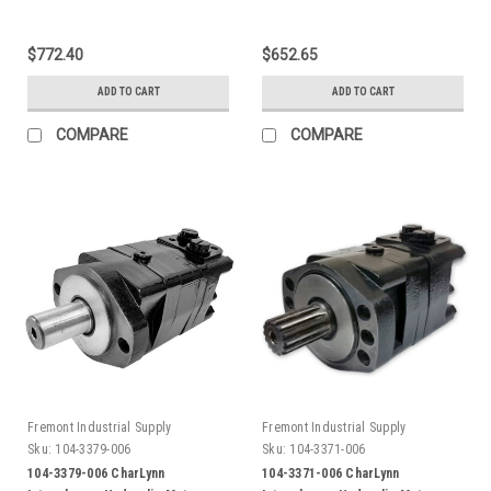
$772.40
$652.65
ADD TO CART
ADD TO CART
COMPARE
COMPARE
Fremont Industrial Supply
Fremont Industrial Supply
Sku:
104-3379-006
Sku:
104-3371-006
104-3379-006 CharLynn
104-3371-006 CharLynn