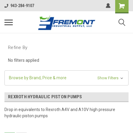
943-284-9107
Refine By
No filters applied
Browse by Brand, Price & more
Show Filters
REXROTH HYDRAULIC PISTON PUMPS
Drop in equivalents to Rexroth A4V and A10V high pressure
hydraulic piston pumps