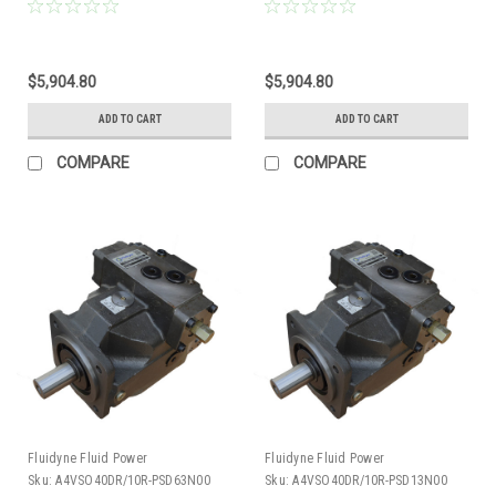
Piston Pump 19 GPM @ 1800 RPM
Piston Pump 19 GPM @ 1800 RPM
5000 PSI
5000 PSI
$5,904.80
$5,904.80
ADD TO CART
ADD TO CART
COMPARE
COMPARE
Fluidyne Fluid Power
Fluidyne Fluid Power
Sku:
A4VSO40DR/10R-PSD63N00
Sku:
A4VSO40DR/10R-PSD13N00