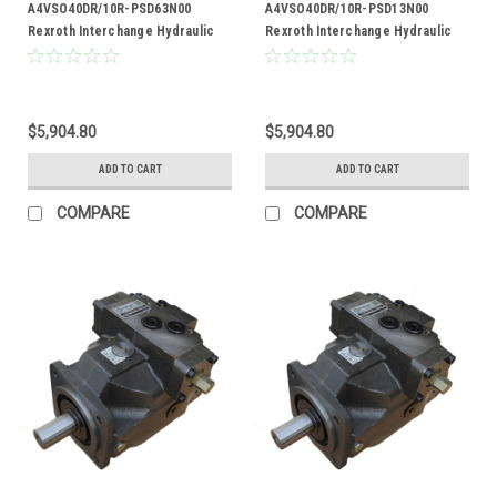
A4VSO40DR/10R-PSD63N00
A4VSO40DR/10R-PSD13N00
Rexroth Interchange Hydraulic
Rexroth Interchange Hydraulic
Piston Pump 19 GPM @ 1800 RPM
Piston Pump 19 GPM @ 1800 RPM
5000 PSI
5000 PSI
$5,904.80
$5,904.80
ADD TO CART
ADD TO CART
COMPARE
COMPARE