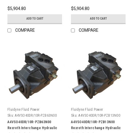
$5,904.80
$5,904.80
ADD TO CART
ADD TO CART
COMPARE
COMPARE
Fluidyne Fluid Power
Fluidyne Fluid Power
Sku:
A4VSO40DR/10R-PZB63N00
Sku:
A4VSO40DR/10R-PZB13N00
A4VSO40DR/10R-PZB63N00
A4VSO40DR/10R-PZB13N00
Rexroth Interchange Hydraulic
Rexroth Interchange Hydraulic