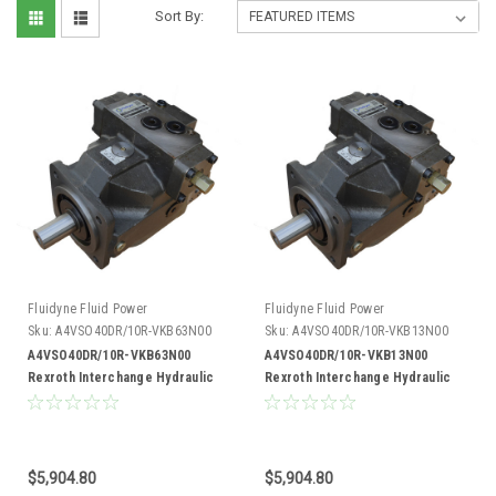
Sort By:
Fluidyne Fluid Power
Fluidyne Fluid Power
Sku:
A4VSO40DR/10R-VKB63N00
Sku:
A4VSO40DR/10R-VKB13N00
A4VSO40DR/10R-VKB63N00
A4VSO40DR/10R-VKB13N00
Rexroth Interchange Hydraulic
Rexroth Interchange Hydraulic
Piston Pump 19 GPM @ 1800 RPM
Piston Pump 19 GPM @ 1800 RPM
5000 PSI
5000 PSI
$5,904.80
$5,904.80