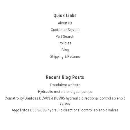
Interchange Hydraulic Piston Pump 19 GPM @
1800 RPM 5000 PSI
Quick Links
Drop in equivalent to Rexroth A4VSO40DR/10R-VKB63N00
hydraulic pressure compensated piston pump 19 GPM @
About Us
1800 RPM 5000 PSI. *2 year warranty on parts and labor. *
Customer Service
100% fully tested before shipping. Test report included with
Part Search
the...
Policies
Blog
Shipping & Returns
$5,904.80
Recent Blog Posts
ADD TO CART
Fraudulent website
COMPARE
Hydraulic motors and gear pumps
Comatrol by Danfoss DCV03 & DCV05 hydraulic directional control solenoid
valves
Argo Hytos D03 & D05 hydraulic directional control solenoid valves