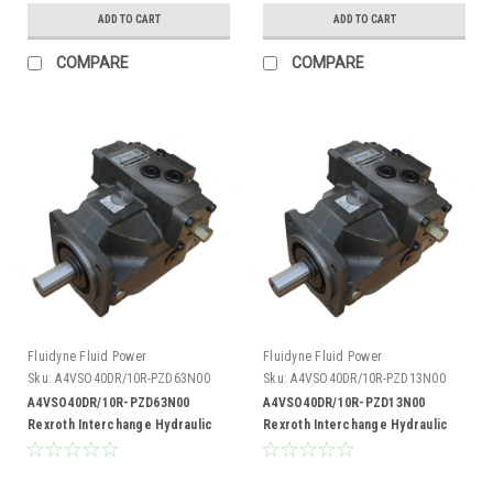
ADD TO CART
ADD TO CART
COMPARE
COMPARE
Fluidyne Fluid Power
Fluidyne Fluid Power
Sku:
A4VSO40DR/10R-PZD63N00
Sku:
A4VSO40DR/10R-PZD13N00
A4VSO40DR/10R-PZD63N00
A4VSO40DR/10R-PZD13N00
Rexroth Interchange Hydraulic
Rexroth Interchange Hydraulic
Piston Pump 19 GPM @ 1800 RPM
Piston Pump 19 GPM @ 1800 RPM
5000 PSI
5000 PSI