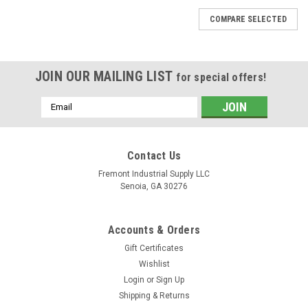
COMPARE SELECTED
JOIN OUR MAILING LIST
for special offers!
Email
Address
Contact Us
Fremont Industrial Supply LLC
Senoia, GA 30276
Accounts & Orders
Gift Certificates
Wishlist
|
Fluidyne Fluid Power
Sku:
A4VSO40DR/10R-VKB63N00
Login
or
Sign Up
A4VSO40DR/10R-VKB63N00 Rexroth
Shipping & Returns