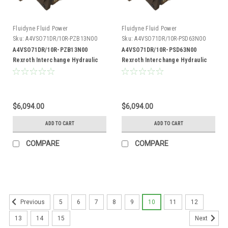
Fluidyne Fluid Power
Fluidyne Fluid Power
Sku:
A4VSO71DR/10R-PZB13N00
Sku:
A4VSO71DR/10R-PSD63N00
A4VSO71DR/10R-PZB13N00
A4VSO71DR/10R-PSD63N00
Rexroth Interchange Hydraulic
Rexroth Interchange Hydraulic
Piston Pump 33 GPM @ 1800 RPM
Piston Pump 33 GPM @ 1800 RPM
5000 PSI
5000 PSI
$6,094.00
$6,094.00
ADD TO CART
ADD TO CART
COMPARE
COMPARE
5
6
7
8
9
10
11
12
Previous
13
14
15
Next