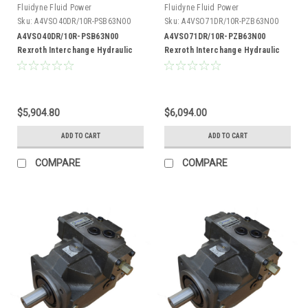
Fluidyne Fluid Power
Fluidyne Fluid Power
Sku:
A4VSO40DR/10R-PSB63N00
Sku:
A4VSO71DR/10R-PZB63N00
A4VSO40DR/10R-PSB63N00
A4VSO71DR/10R-PZB63N00
Rexroth Interchange Hydraulic
Rexroth Interchange Hydraulic
Piston Pump 19 GPM @ 1800 RPM
Piston Pump 33 GPM @ 1800 RPM
5000 PSI
5000 PSI
$5,904.80
$6,094.00
ADD TO CART
ADD TO CART
COMPARE
COMPARE