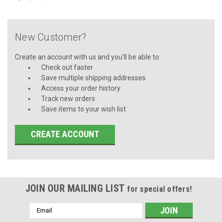
New Customer?
Create an account with us and you'll be able to:
Check out faster
Save multiple shipping addresses
Access your order history
Track new orders
Save items to your wish list
CREATE ACCOUNT
JOIN OUR MAILING LIST
for special offers!
Email
Address