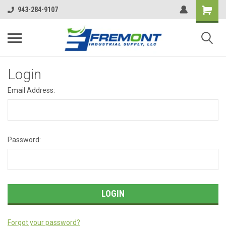
943-284-9107
Login
Email Address:
Password:
Forgot your password?