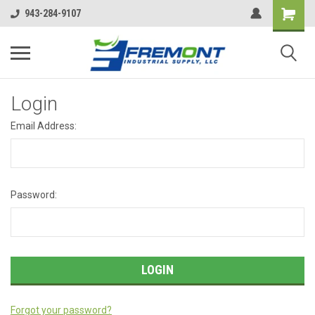
943-284-9107
Login
Email Address:
Password:
Forgot your password?