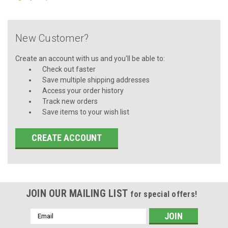
New Customer?
Create an account with us and you'll be able to:
Check out faster
Save multiple shipping addresses
Access your order history
Track new orders
Save items to your wish list
CREATE ACCOUNT
JOIN OUR MAILING LIST
for special offers!
Email
Address