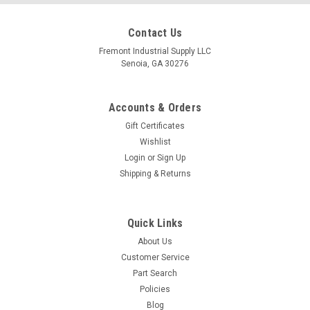
Contact Us
Fremont Industrial Supply LLC
Senoia, GA 30276
Accounts & Orders
Gift Certificates
Wishlist
Login
or
Sign Up
Shipping & Returns
Quick Links
About Us
Customer Service
Part Search
Policies
Blog